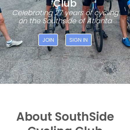
Club
Celebrating 27 years of cycling
on the Southside of Atlanta
JOIN
SIGN IN
About SouthSide