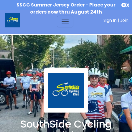
SSCC Summer Jersey Order - Place your
X
orders now thru August 24th
Sign In
|
Join
SouthSide Cycling