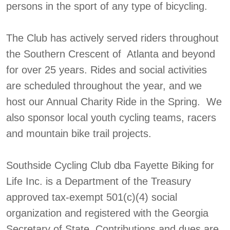
persons in the sport of any type of bicycling.
The Club has actively served riders throughout
the Southern Crescent of Atlanta and beyond
for over 25 years. Rides and social activities
are scheduled throughout the year, and we
host our Annual Charity Ride in the Spring. We
also sponsor local youth cycling teams, racers
and mountain bike trail projects.
Southside Cycling Club dba Fayette Biking for
Life Inc. is a Department of the Treasury
approved tax-exempt 501(c)(4) social
organization and registered with the Georgia
Secretary of State. Contributions and dues are