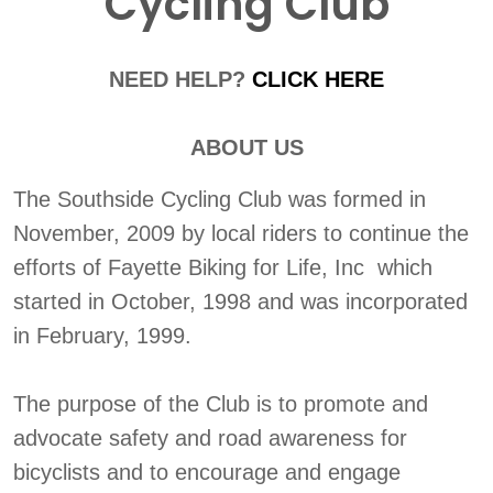
Cycling Club
NEED HELP?
CLICK HERE
ABOUT US
The Southside Cycling Club was formed in
November, 2009 by local riders to continue the
efforts of Fayette Biking for Life, Inc which
started in October, 1998 and was incorporated
in February, 1999.
The purpose of the Club is to promote and
advocate safety and road awareness for
bicyclists and to encourage and engage