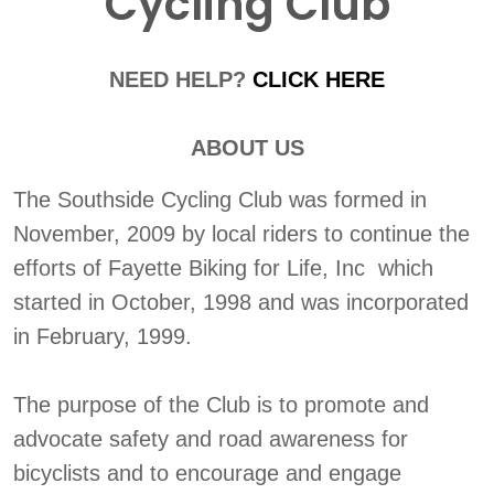
Cycling Club
NEED HELP?
CLICK HERE
ABOUT US
The Southside Cycling Club was formed in
November, 2009 by local riders to continue the
efforts of Fayette Biking for Life, Inc which
started in October, 1998 and was incorporated
in February, 1999.
The purpose of the Club is to promote and
advocate safety and road awareness for
bicyclists and to encourage and engage