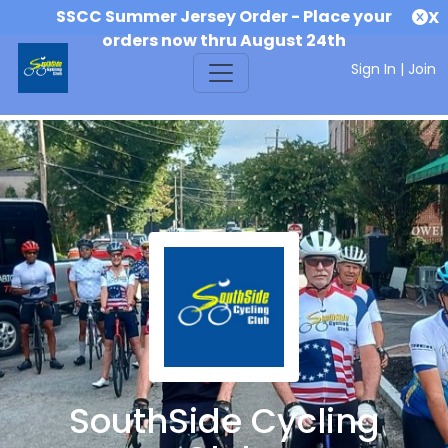
SSCC Summer Jersey Order - Place your
X
orders now thru August 24th
Sign In
|
Join
SouthSide Cycling