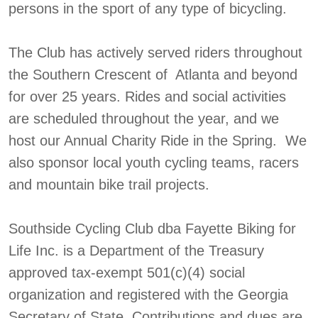
persons in the sport of any type of bicycling.
The Club has actively served riders throughout
the Southern Crescent of Atlanta and beyond
for over 25 years. Rides and social activities
are scheduled throughout the year, and we
host our Annual Charity Ride in the Spring. We
also sponsor local youth cycling teams, racers
and mountain bike trail projects.
Southside Cycling Club dba Fayette Biking for
Life Inc. is a Department of the Treasury
approved tax-exempt 501(c)(4) social
organization and registered with the Georgia
Secretary of State. Contributions and dues are