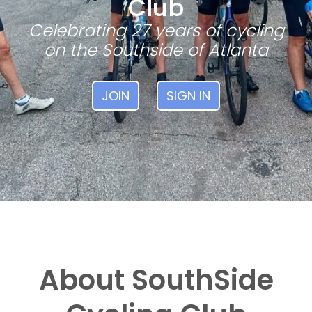
Club
Celebrating 27 years of cycling
on the Southside of Atlanta
JOIN
SIGN IN
About SouthSide