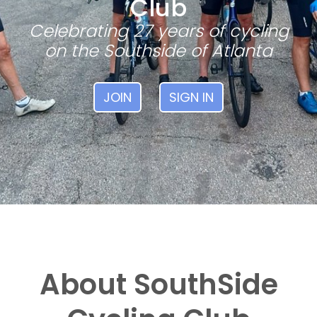
Club
Celebrating 27 years of cycling
on the Southside of Atlanta
JOIN
SIGN IN
About SouthSide