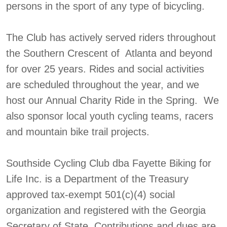
persons in the sport of any type of bicycling.
The Club has actively served riders throughout
the Southern Crescent of Atlanta and beyond
for over 25 years. Rides and social activities
are scheduled throughout the year, and we
host our Annual Charity Ride in the Spring. We
also sponsor local youth cycling teams, racers
and mountain bike trail projects.
Southside Cycling Club dba Fayette Biking for
Life Inc. is a Department of the Treasury
approved tax-exempt 501(c)(4) social
organization and registered with the Georgia
Secretary of State. Contributions and dues are