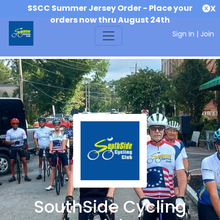
SSCC Summer Jersey Order - Place your
X
orders now thru August 24th
Sign In
|
Join
SouthSide Cycling