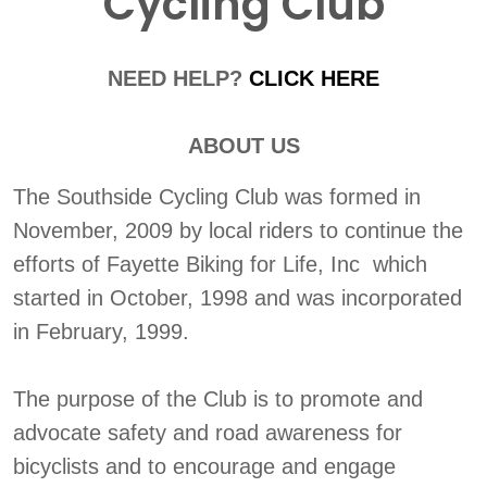
Cycling Club
NEED HELP?
CLICK HERE
ABOUT US
The Southside Cycling Club was formed in
November, 2009 by local riders to continue the
efforts of Fayette Biking for Life, Inc which
started in October, 1998 and was incorporated
in February, 1999.
The purpose of the Club is to promote and
advocate safety and road awareness for
bicyclists and to encourage and engage