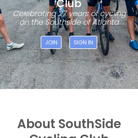
Club
Celebrating 27 years of cycling
on the Southside of Atlanta
JOIN
SIGN IN
About SouthSide