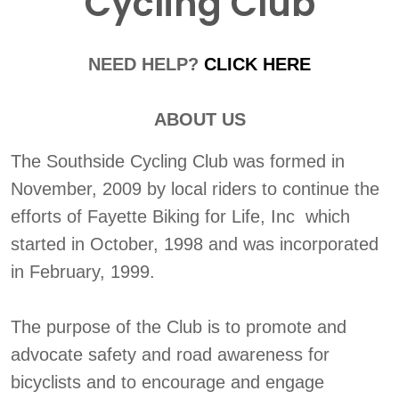
Cycling Club
NEED HELP?
CLICK HERE
ABOUT US
The Southside Cycling Club was formed in
November, 2009 by local riders to continue the
efforts of Fayette Biking for Life, Inc which
started in October, 1998 and was incorporated
in February, 1999.
The purpose of the Club is to promote and
advocate safety and road awareness for
bicyclists and to encourage and engage