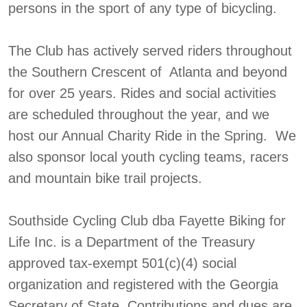
persons in the sport of any type of bicycling.
The Club has actively served riders throughout
the Southern Crescent of Atlanta and beyond
for over 25 years. Rides and social activities
are scheduled throughout the year, and we
host our Annual Charity Ride in the Spring. We
also sponsor local youth cycling teams, racers
and mountain bike trail projects.
Southside Cycling Club dba Fayette Biking for
Life Inc. is a Department of the Treasury
approved tax-exempt 501(c)(4) social
organization and registered with the Georgia
Secretary of State. Contributions and dues are