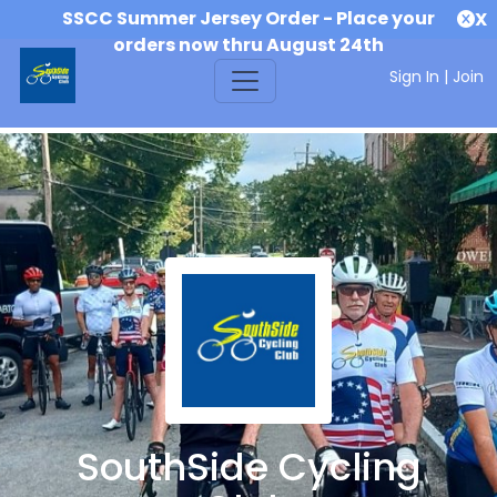
SSCC Summer Jersey Order - Place your
X
orders now thru August 24th
Sign In
|
Join
SouthSide Cycling