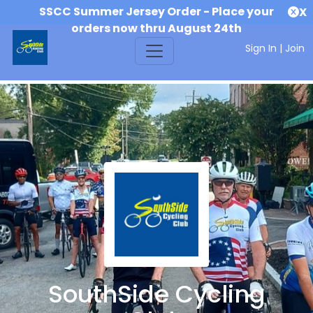
SSCC Summer Jersey Order - Place your
X
orders now thru August 24th
Sign In
|
Join
SouthSide Cycling