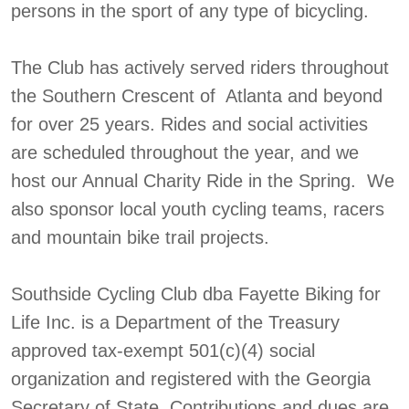
persons in the sport of any type of bicycling.
The Club has actively served riders throughout
the Southern Crescent of Atlanta and beyond
for over 25 years. Rides and social activities
are scheduled throughout the year, and we
host our Annual Charity Ride in the Spring. We
also sponsor local youth cycling teams, racers
and mountain bike trail projects.
Southside Cycling Club dba Fayette Biking for
Life Inc. is a Department of the Treasury
approved tax-exempt 501(c)(4) social
organization and registered with the Georgia
Secretary of State. Contributions and dues are