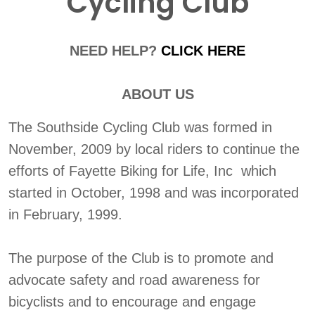
Cycling Club
NEED HELP?
CLICK HERE
ABOUT US
The Southside Cycling Club was formed in
November, 2009 by local riders to continue the
efforts of Fayette Biking for Life, Inc which
started in October, 1998 and was incorporated
in February, 1999.
The purpose of the Club is to promote and
advocate safety and road awareness for
bicyclists and to encourage and engage