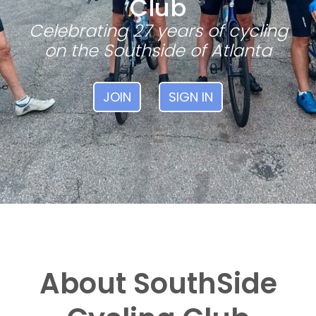
Club
Celebrating 27 years of cycling
on the Southside of Atlanta
JOIN
SIGN IN
About SouthSide