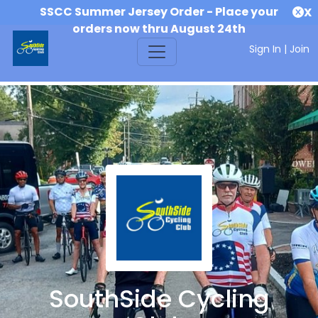
SSCC Summer Jersey Order - Place your
X
orders now thru August 24th
Sign In
|
Join
SouthSide Cycling