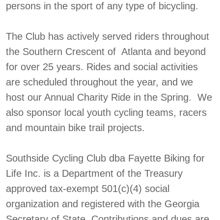
persons in the sport of any type of bicycling.
The Club has actively served riders throughout
the Southern Crescent of Atlanta and beyond
for over 25 years. Rides and social activities
are scheduled throughout the year, and we
host our Annual Charity Ride in the Spring. We
also sponsor local youth cycling teams, racers
and mountain bike trail projects.
Southside Cycling Club dba Fayette Biking for
Life Inc. is a Department of the Treasury
approved tax-exempt 501(c)(4) social
organization and registered with the Georgia
Secretary of State. Contributions and dues are