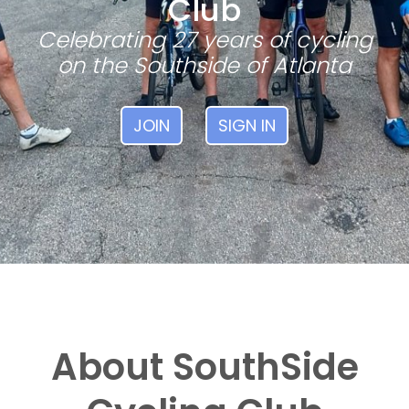
Club
Celebrating 27 years of cycling
on the Southside of Atlanta
JOIN
SIGN IN
About SouthSide