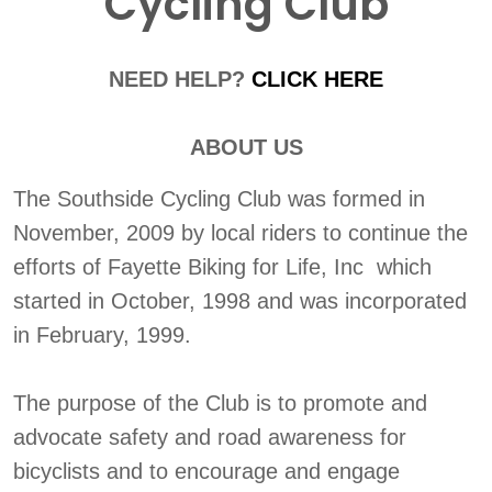
Cycling Club
NEED HELP?
CLICK HERE
ABOUT US
The Southside Cycling Club was formed in
November, 2009 by local riders to continue the
efforts of Fayette Biking for Life, Inc which
started in October, 1998 and was incorporated
in February, 1999.
The purpose of the Club is to promote and
advocate safety and road awareness for
bicyclists and to encourage and engage