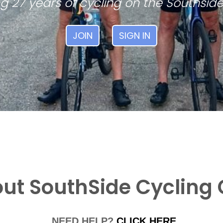
g 27 years of cycling on the Southside
JOIN
SIGN IN
ut SouthSide Cycling 
NEED HELP?
CLICK HERE