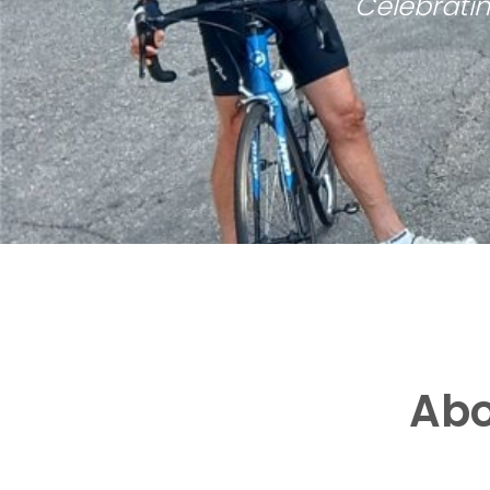
Celebratin
Abo