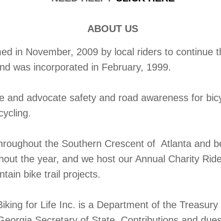
ABOUT US
 in November, 2009 by local riders to continue the
and was incorporated in February, 1999.
te and advocate safety and road awareness for bic
cycling.
throughout the Southern Crescent of Atlanta and b
ghout the year, and we host our Annual Charity Rid
ain bike trail projects.
iking for Life Inc. is a Department of the Treasur
Georgia Secretary of State. Contributions and dues