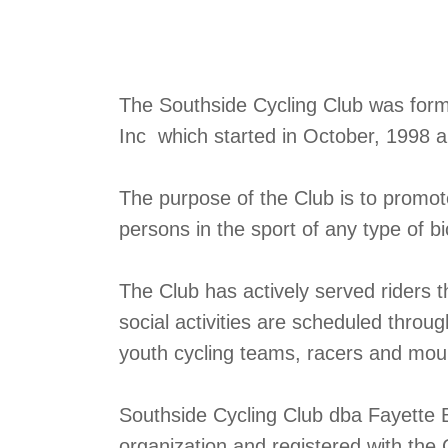
The Southside Cycling Club was formed
Inc which started in October, 1998 
The purpose of the Club is to promo
persons in the sport of any type of bi
The Club has actively served riders 
social activities are scheduled throu
youth cycling teams, racers and mount
Southside Cycling Club dba Fayette B
organization and registered with the 