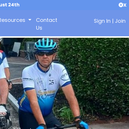
ust 24th
X
Resources
Contact
Sign In
|
Join
Us