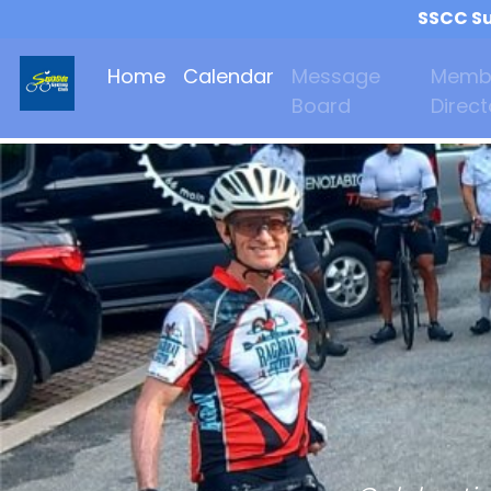
SSCC Su
Home
Calendar
Message
Memb
Board
Direct