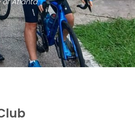
 of Atlanta
Club