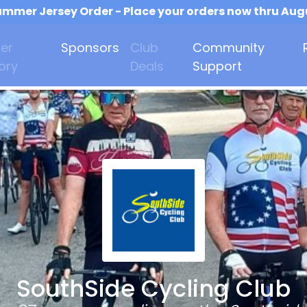
mmer Jersey Order - Place your orders now thru Aug
er
Sponsors
Club
Community
ory
Deals
Support
SouthSide Cycling Club