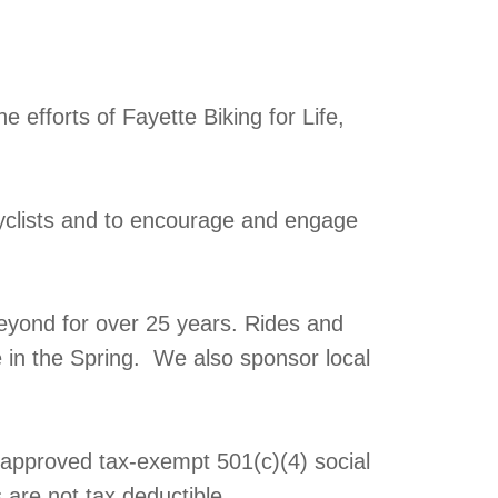
 efforts of Fayette Biking for Life,
yclists and to encourage and engage
eyond for over 25 years. Rides and
e in the Spring. We also sponsor local
y approved tax-exempt 501(c)(4) social
 are not tax deductible.