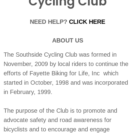
Cycling Club
NEED HELP?
CLICK HERE
ABOUT US
The Southside Cycling Club was formed in
November, 2009 by local riders to continue the
efforts of Fayette Biking for Life, Inc which
started in October, 1998 and was incorporated
in February, 1999.
The purpose of the Club is to promote and
advocate safety and road awareness for
bicyclists and to encourage and engage