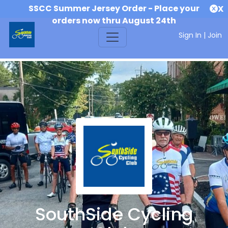
SSCC Summer Jersey Order - Place your
X
orders now thru August 24th
Sign In
|
Join
SouthSide Cycling