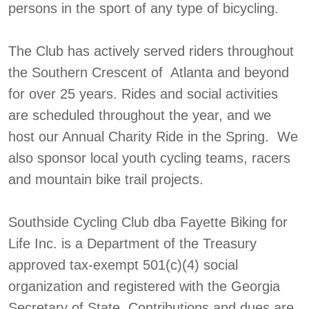
persons in the sport of any type of bicycling.
The Club has actively served riders throughout
the Southern Crescent of Atlanta and beyond
for over 25 years. Rides and social activities
are scheduled throughout the year, and we
host our Annual Charity Ride in the Spring. We
also sponsor local youth cycling teams, racers
and mountain bike trail projects.
Southside Cycling Club dba Fayette Biking for
Life Inc. is a Department of the Treasury
approved tax-exempt 501(c)(4) social
organization and registered with the Georgia
Secretary of State. Contributions and dues are