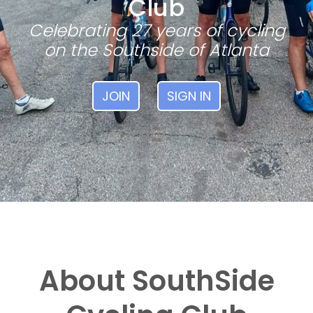
Club
Celebrating 27 years of cycling
on the Southside of Atlanta
JOIN
SIGN IN
About SouthSide