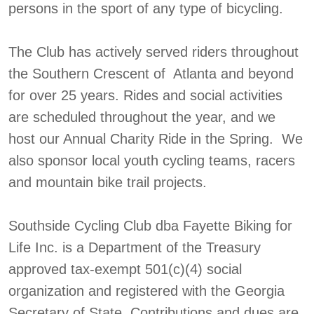
persons in the sport of any type of bicycling.
The Club has actively served riders throughout
the Southern Crescent of Atlanta and beyond
for over 25 years. Rides and social activities
are scheduled throughout the year, and we
host our Annual Charity Ride in the Spring. We
also sponsor local youth cycling teams, racers
and mountain bike trail projects.
Southside Cycling Club dba Fayette Biking for
Life Inc. is a Department of the Treasury
approved tax-exempt 501(c)(4) social
organization and registered with the Georgia
Secretary of State. Contributions and dues are