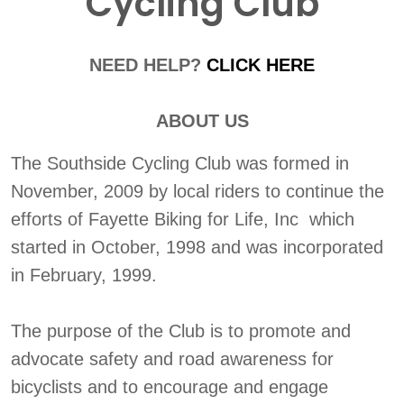
Cycling Club
NEED HELP?
CLICK HERE
ABOUT US
The Southside Cycling Club was formed in
November, 2009 by local riders to continue the
efforts of Fayette Biking for Life, Inc which
started in October, 1998 and was incorporated
in February, 1999.
The purpose of the Club is to promote and
advocate safety and road awareness for
bicyclists and to encourage and engage