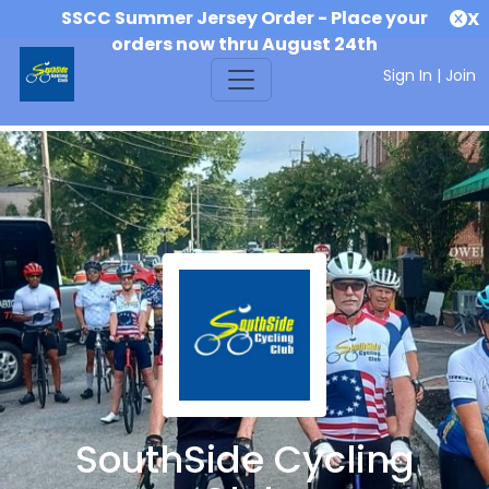
SSCC Summer Jersey Order - Place your
X
orders now thru August 24th
Sign In
|
Join
SouthSide Cycling