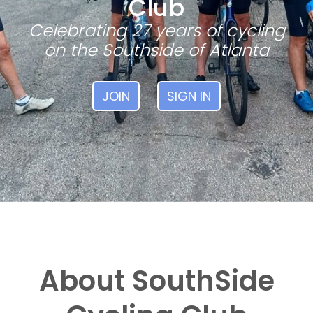
Club
Celebrating 27 years of cycling
on the Southside of Atlanta
JOIN
SIGN IN
About SouthSide