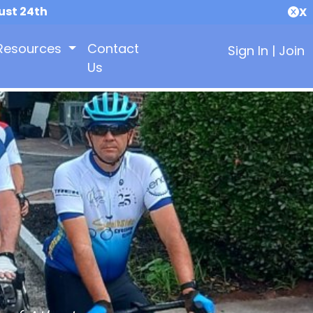
ust 24th
X
Resources
Contact
Sign In
|
Join
Us