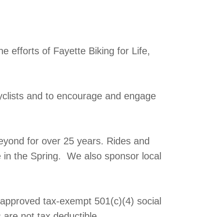
 efforts of Fayette Biking for Life,
yclists and to encourage and engage
eyond for over 25 years. Rides and
e in the Spring. We also sponsor local
y approved tax-exempt 501(c)(4) social
 are not tax deductible.