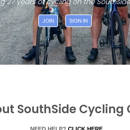
g 27 years of cycling on the Southside
JOIN
SIGN IN
ut SouthSide Cycling 
NEED HELP?
CLICK HERE