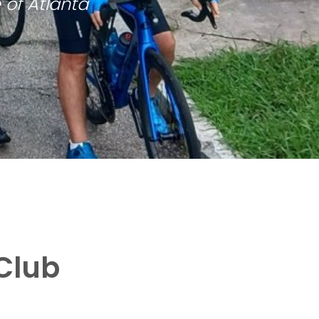
 of Atlanta
Club