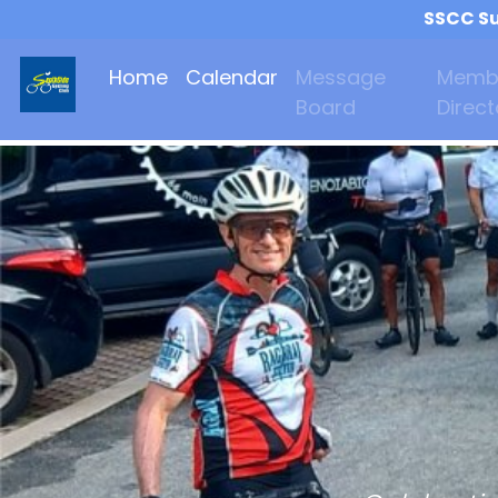
SSCC Su
Home
Calendar
Message
Memb
Board
Direct