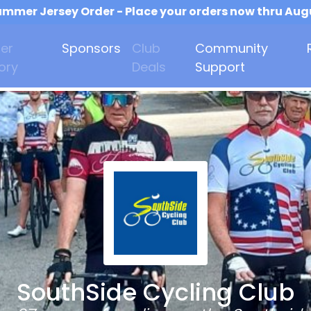
mmer Jersey Order - Place your orders now thru Aug
er
Sponsors
Club
Community
ory
Deals
Support
SouthSide Cycling Club