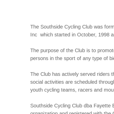
The Southside Cycling Club was formed
Inc which started in October, 1998 
The purpose of the Club is to promo
persons in the sport of any type of bi
The Club has actively served riders 
social activities are scheduled throu
youth cycling teams, racers and mount
Southside Cycling Club dba Fayette B
organization and registered with the 