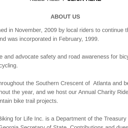
ABOUT US
 in November, 2009 by local riders to continue the
and was incorporated in February, 1999.
te and advocate safety and road awareness for bic
cycling.
throughout the Southern Crescent of Atlanta and b
ghout the year, and we host our Annual Charity Rid
ain bike trail projects.
iking for Life Inc. is a Department of the Treasur
Georgia Secretary of State. Contributions and dues