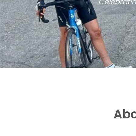
Celebratin
Abo