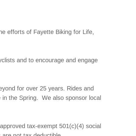
 efforts of Fayette Biking for Life,
yclists and to encourage and engage
eyond for over 25 years. Rides and
e in the Spring. We also sponsor local
y approved tax-exempt 501(c)(4) social
 are not tax deductible.