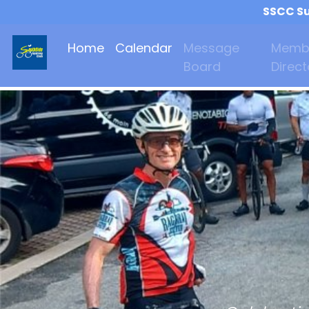
SSCC Su
Home
Calendar
Message
Memb
Board
Direct