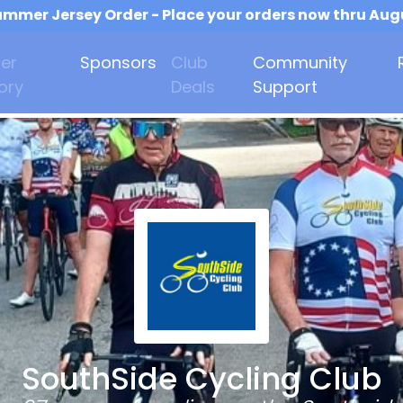
mmer Jersey Order - Place your orders now thru Aug
er
Sponsors
Club
Community
ory
Deals
Support
SouthSide Cycling Club