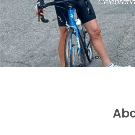
Celebratin
Abo