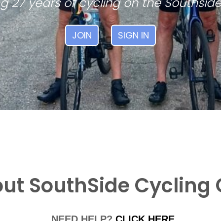
g 27 years of cycling on the Southside
JOIN
SIGN IN
ut SouthSide Cycling 
NEED HELP?
CLICK HERE