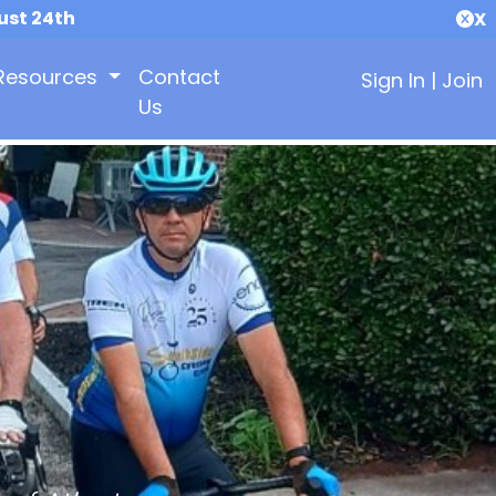
ust 24th
X
Resources
Contact
Sign In
|
Join
Us