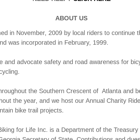
ABOUT US
 in November, 2009 by local riders to continue the
and was incorporated in February, 1999.
te and advocate safety and road awareness for bic
cycling.
throughout the Southern Crescent of Atlanta and b
ghout the year, and we host our Annual Charity Rid
ain bike trail projects.
iking for Life Inc. is a Department of the Treasur
Georgia Secretary of State. Contributions and dues