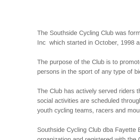
The Southside Cycling Club was formed
Inc which started in October, 1998 
The purpose of the Club is to promo
persons in the sport of any type of bi
The Club has actively served riders 
social activities are scheduled throu
youth cycling teams, racers and mount
Southside Cycling Club dba Fayette B
organization and registered with the 