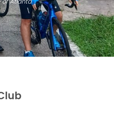
 of Atlanta
Club