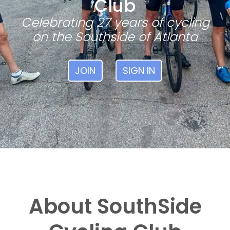
Club
Celebrating 27 years of cycling
on the Southside of Atlanta
JOIN
SIGN IN
About SouthSide