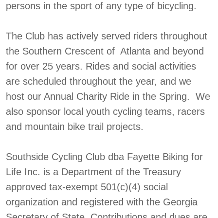
persons in the sport of any type of bicycling.
The Club has actively served riders throughout
the Southern Crescent of Atlanta and beyond
for over 25 years. Rides and social activities
are scheduled throughout the year, and we
host our Annual Charity Ride in the Spring. We
also sponsor local youth cycling teams, racers
and mountain bike trail projects.
Southside Cycling Club dba Fayette Biking for
Life Inc. is a Department of the Treasury
approved tax-exempt 501(c)(4) social
organization and registered with the Georgia
Secretary of State. Contributions and dues are