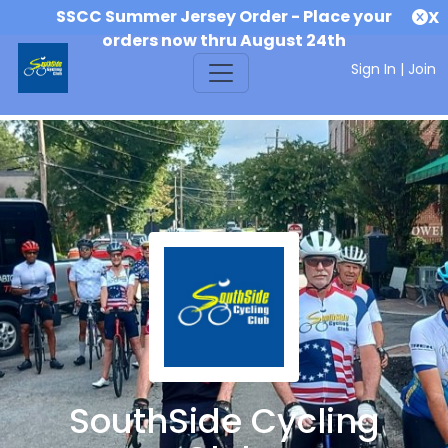
SSCC Summer Jersey Order - Place your
X
orders now thru August 24th
Sign In
|
Join
SouthSide Cycling