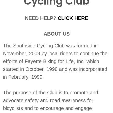
Cycling Club
NEED HELP?
CLICK HERE
ABOUT US
The Southside Cycling Club was formed in
November, 2009 by local riders to continue the
efforts of Fayette Biking for Life, Inc which
started in October, 1998 and was incorporated
in February, 1999.
The purpose of the Club is to promote and
advocate safety and road awareness for
bicyclists and to encourage and engage