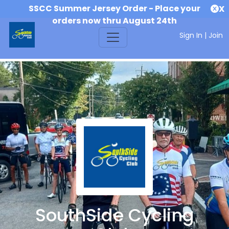
SSCC Summer Jersey Order - Place your
X
orders now thru August 24th
Sign In
|
Join
SouthSide Cycling