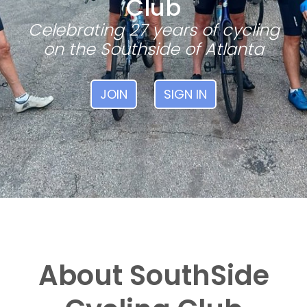
Club
Celebrating 27 years of cycling
on the Southside of Atlanta
JOIN
SIGN IN
About SouthSide