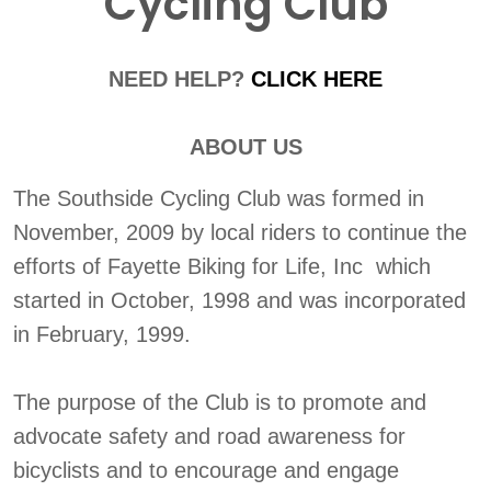
Cycling Club
NEED HELP?
CLICK HERE
ABOUT US
The Southside Cycling Club was formed in
November, 2009 by local riders to continue the
efforts of Fayette Biking for Life, Inc which
started in October, 1998 and was incorporated
in February, 1999.
The purpose of the Club is to promote and
advocate safety and road awareness for
bicyclists and to encourage and engage