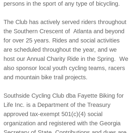
persons in the sport of any type of bicycling.
The Club has actively served riders throughout
the Southern Crescent of Atlanta and beyond
for over 25 years. Rides and social activities
are scheduled throughout the year, and we
host our Annual Charity Ride in the Spring. We
also sponsor local youth cycling teams, racers
and mountain bike trail projects.
Southside Cycling Club dba Fayette Biking for
Life Inc. is a Department of the Treasury
approved tax-exempt 501(c)(4) social
organization and registered with the Georgia
Secretary of State. Contributions and dues are