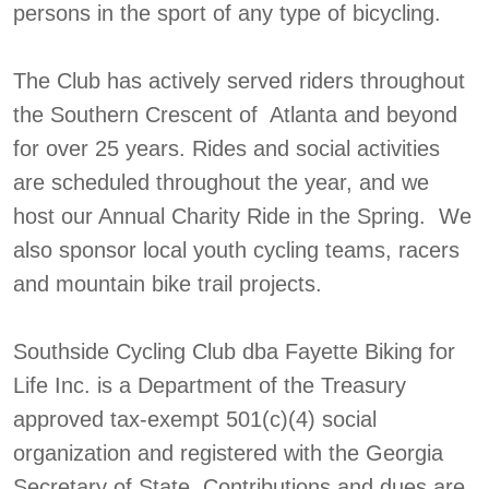
persons in the sport of any type of bicycling.
The Club has actively served riders throughout
the Southern Crescent of Atlanta and beyond
for over 25 years. Rides and social activities
are scheduled throughout the year, and we
host our Annual Charity Ride in the Spring. We
also sponsor local youth cycling teams, racers
and mountain bike trail projects.
Southside Cycling Club dba Fayette Biking for
Life Inc. is a Department of the Treasury
approved tax-exempt 501(c)(4) social
organization and registered with the Georgia
Secretary of State. Contributions and dues are