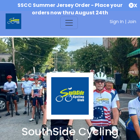
SSCC Summer Jersey Order - Place your
X
orders now thru August 24th
Sign In
|
Join
SouthSide Cycling