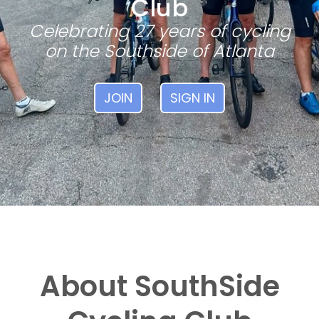
Club
Celebrating 27 years of cycling
on the Southside of Atlanta
JOIN
SIGN IN
About SouthSide