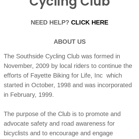
Cycling Club
NEED HELP?
CLICK HERE
ABOUT US
The Southside Cycling Club was formed in
November, 2009 by local riders to continue the
efforts of Fayette Biking for Life, Inc which
started in October, 1998 and was incorporated
in February, 1999.
The purpose of the Club is to promote and
advocate safety and road awareness for
bicyclists and to encourage and engage