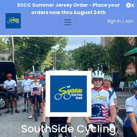
SSCC Summer Jersey Order - Place your
X
orders now thru August 24th
Sign In
|
Join
SouthSide Cycling