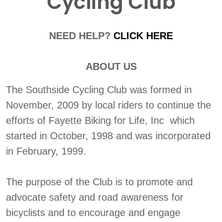
Cycling Club
NEED HELP?
CLICK HERE
ABOUT US
The Southside Cycling Club was formed in
November, 2009 by local riders to continue the
efforts of Fayette Biking for Life, Inc which
started in October, 1998 and was incorporated
in February, 1999.
The purpose of the Club is to promote and
advocate safety and road awareness for
bicyclists and to encourage and engage