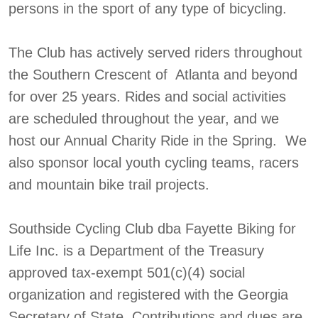
persons in the sport of any type of bicycling.
The Club has actively served riders throughout
the Southern Crescent of Atlanta and beyond
for over 25 years. Rides and social activities
are scheduled throughout the year, and we
host our Annual Charity Ride in the Spring. We
also sponsor local youth cycling teams, racers
and mountain bike trail projects.
Southside Cycling Club dba Fayette Biking for
Life Inc. is a Department of the Treasury
approved tax-exempt 501(c)(4) social
organization and registered with the Georgia
Secretary of State. Contributions and dues are