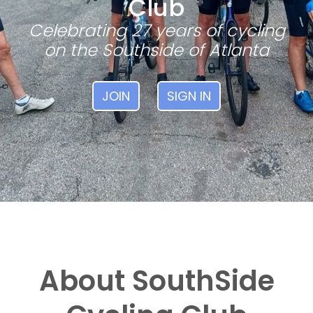
Club
Celebrating 27 years of cycling
on the Southside of Atlanta
JOIN
SIGN IN
About SouthSide