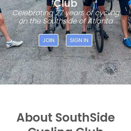
Club
Celebrating 27 years of cycling
on the Southside of Atlanta
JOIN
SIGN IN
About SouthSide