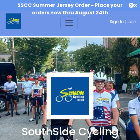
SSCC Summer Jersey Order - Place your
X
orders now thru August 24th
Sign In
|
Join
SouthSide Cycling