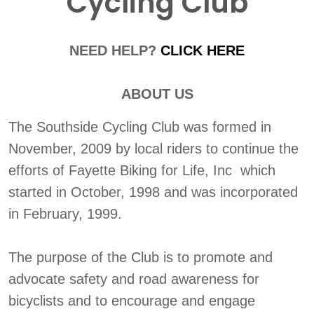
Cycling Club
NEED HELP?
CLICK HERE
ABOUT US
The Southside Cycling Club was formed in
November, 2009 by local riders to continue the
efforts of Fayette Biking for Life, Inc which
started in October, 1998 and was incorporated
in February, 1999.
The purpose of the Club is to promote and
advocate safety and road awareness for
bicyclists and to encourage and engage