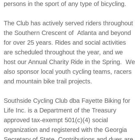
persons in the sport of any type of bicycling.
The Club has actively served riders throughout
the Southern Crescent of Atlanta and beyond
for over 25 years. Rides and social activities
are scheduled throughout the year, and we
host our Annual Charity Ride in the Spring. We
also sponsor local youth cycling teams, racers
and mountain bike trail projects.
Southside Cycling Club dba Fayette Biking for
Life Inc. is a Department of the Treasury
approved tax-exempt 501(c)(4) social
organization and registered with the Georgia
Secretary of State. Contributions and dues are