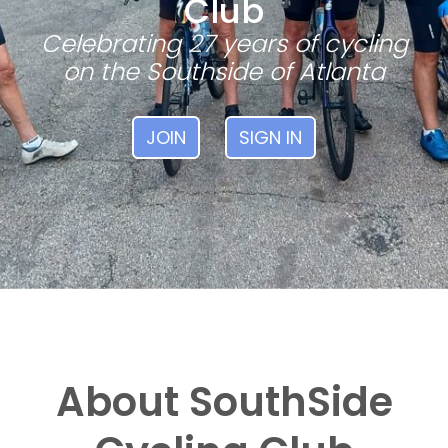
Club
Celebrating 27 years of cycling
on the Southside of Atlanta
JOIN
SIGN IN
About SouthSide