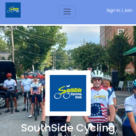
Sign In
|
Join
SouthSide Cycling