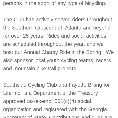
persons in the sport of any type of bicycling.
The Club has actively served riders throughout
the Southern Crescent of Atlanta and beyond
for over 25 years. Rides and social activities
are scheduled throughout the year, and we
host our Annual Charity Ride in the Spring. We
also sponsor local youth cycling teams, racers
and mountain bike trail projects.
Southside Cycling Club dba Fayette Biking for
Life Inc. is a Department of the Treasury
approved tax-exempt 501(c)(4) social
organization and registered with the Georgia
Secretary of State. Contributions and dues are