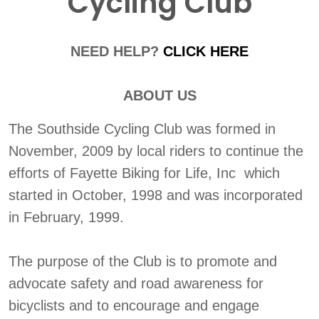
Cycling Club
NEED HELP?
CLICK HERE
ABOUT US
The Southside Cycling Club was formed in
November, 2009 by local riders to continue the
efforts of Fayette Biking for Life, Inc which
started in October, 1998 and was incorporated
in February, 1999.
The purpose of the Club is to promote and
advocate safety and road awareness for
bicyclists and to encourage and engage