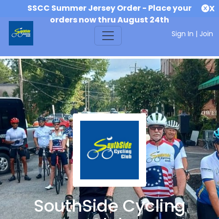
SSCC Summer Jersey Order - Place your
X
orders now thru August 24th
Sign In
|
Join
SouthSide Cycling