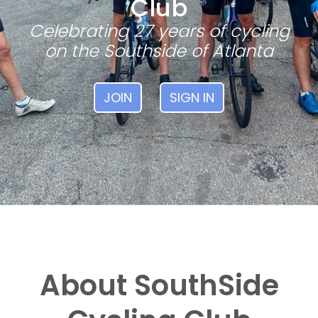
Club
Celebrating 27 years of cycling
on the Southside of Atlanta
JOIN
SIGN IN
About SouthSide