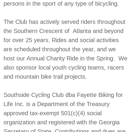
persons in the sport of any type of bicycling.
The Club has actively served riders throughout
the Southern Crescent of Atlanta and beyond
for over 25 years. Rides and social activities
are scheduled throughout the year, and we
host our Annual Charity Ride in the Spring. We
also sponsor local youth cycling teams, racers
and mountain bike trail projects.
Southside Cycling Club dba Fayette Biking for
Life Inc. is a Department of the Treasury
approved tax-exempt 501(c)(4) social
organization and registered with the Georgia
Secretary of State. Contributions and dues are