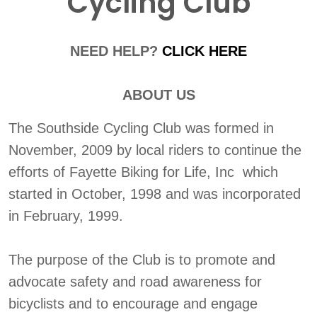
Cycling Club
NEED HELP?
CLICK HERE
ABOUT US
The Southside Cycling Club was formed in
November, 2009 by local riders to continue the
efforts of Fayette Biking for Life, Inc which
started in October, 1998 and was incorporated
in February, 1999.
The purpose of the Club is to promote and
advocate safety and road awareness for
bicyclists and to encourage and engage