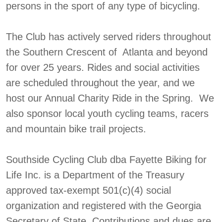
persons in the sport of any type of bicycling.
The Club has actively served riders throughout
the Southern Crescent of Atlanta and beyond
for over 25 years. Rides and social activities
are scheduled throughout the year, and we
host our Annual Charity Ride in the Spring. We
also sponsor local youth cycling teams, racers
and mountain bike trail projects.
Southside Cycling Club dba Fayette Biking for
Life Inc. is a Department of the Treasury
approved tax-exempt 501(c)(4) social
organization and registered with the Georgia
Secretary of State. Contributions and dues are