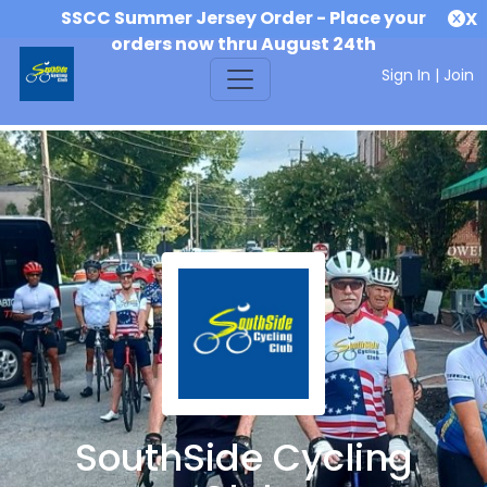
SSCC Summer Jersey Order - Place your
X
orders now thru August 24th
Sign In
|
Join
SouthSide Cycling