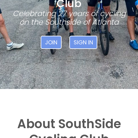
Club
Celebrating 27 years of cycling
on the Southside of Atlanta
JOIN
SIGN IN
About SouthSide