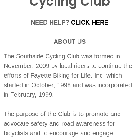
Cycling Club
NEED HELP?
CLICK HERE
ABOUT US
The Southside Cycling Club was formed in
November, 2009 by local riders to continue the
efforts of Fayette Biking for Life, Inc which
started in October, 1998 and was incorporated
in February, 1999.
The purpose of the Club is to promote and
advocate safety and road awareness for
bicyclists and to encourage and engage