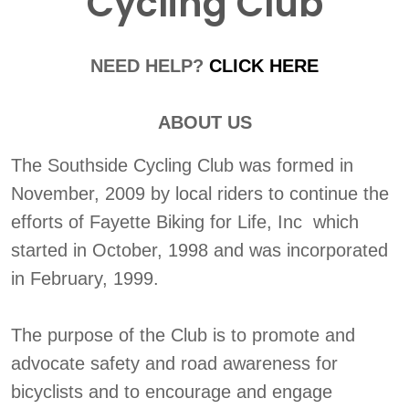
Cycling Club
NEED HELP?
CLICK HERE
ABOUT US
The Southside Cycling Club was formed in
November, 2009 by local riders to continue the
efforts of Fayette Biking for Life, Inc which
started in October, 1998 and was incorporated
in February, 1999.
The purpose of the Club is to promote and
advocate safety and road awareness for
bicyclists and to encourage and engage