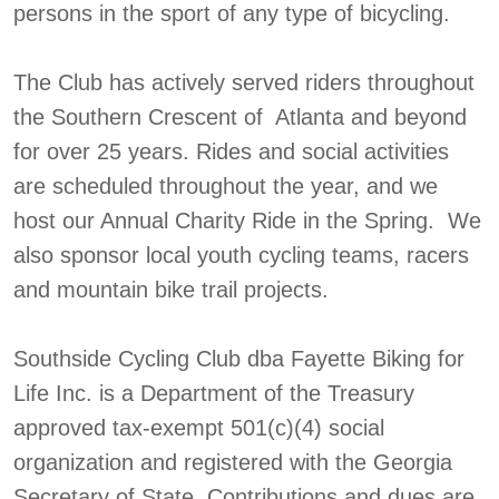
persons in the sport of any type of bicycling.
The Club has actively served riders throughout
the Southern Crescent of Atlanta and beyond
for over 25 years. Rides and social activities
are scheduled throughout the year, and we
host our Annual Charity Ride in the Spring. We
also sponsor local youth cycling teams, racers
and mountain bike trail projects.
Southside Cycling Club dba Fayette Biking for
Life Inc. is a Department of the Treasury
approved tax-exempt 501(c)(4) social
organization and registered with the Georgia
Secretary of State. Contributions and dues are