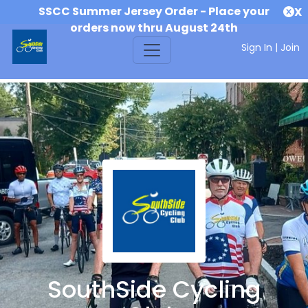
SSCC Summer Jersey Order - Place your
X
orders now thru August 24th
Sign In
|
Join
SouthSide Cycling