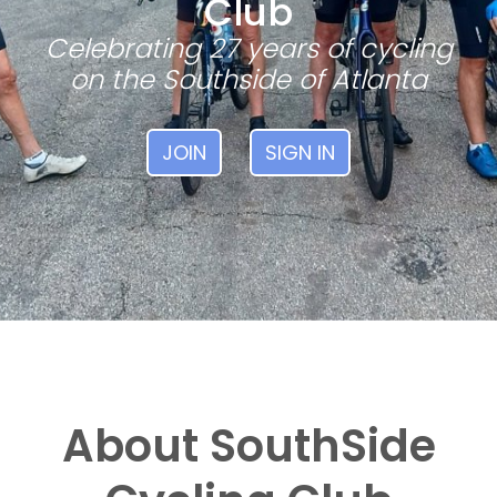
Club
Celebrating 27 years of cycling
on the Southside of Atlanta
JOIN
SIGN IN
About SouthSide