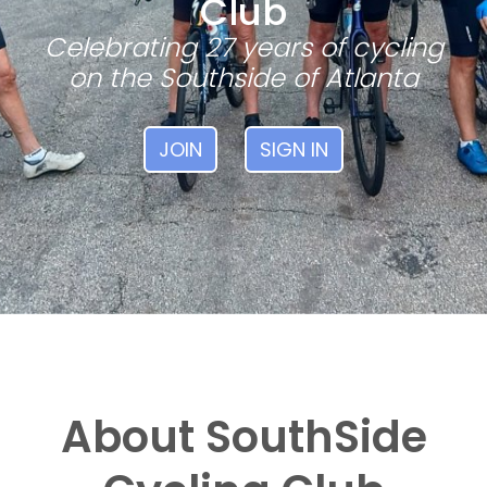
Club
Celebrating 27 years of cycling
on the Southside of Atlanta
JOIN
SIGN IN
About SouthSide