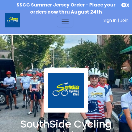
SSCC Summer Jersey Order - Place your
X
orders now thru August 24th
Sign In
|
Join
SouthSide Cycling