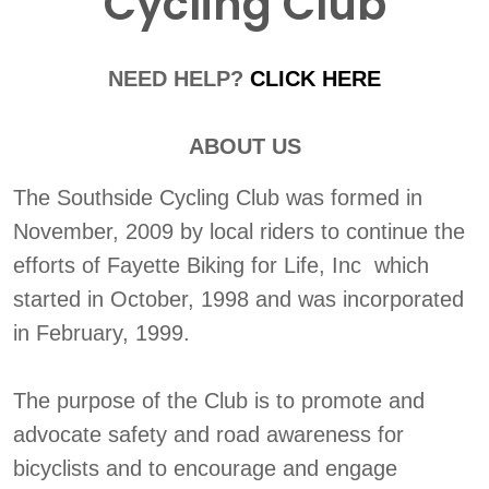
Cycling Club
NEED HELP?
CLICK HERE
ABOUT US
The Southside Cycling Club was formed in
November, 2009 by local riders to continue the
efforts of Fayette Biking for Life, Inc which
started in October, 1998 and was incorporated
in February, 1999.
The purpose of the Club is to promote and
advocate safety and road awareness for
bicyclists and to encourage and engage