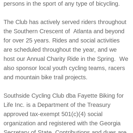
persons in the sport of any type of bicycling.
The Club has actively served riders throughout
the Southern Crescent of Atlanta and beyond
for over 25 years. Rides and social activities
are scheduled throughout the year, and we
host our Annual Charity Ride in the Spring. We
also sponsor local youth cycling teams, racers
and mountain bike trail projects.
Southside Cycling Club dba Fayette Biking for
Life Inc. is a Department of the Treasury
approved tax-exempt 501(c)(4) social
organization and registered with the Georgia
Secretary of State. Contributions and dues are