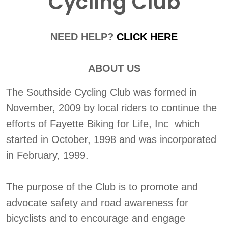
Cycling Club
NEED HELP?
CLICK HERE
ABOUT US
The Southside Cycling Club was formed in
November, 2009 by local riders to continue the
efforts of Fayette Biking for Life, Inc which
started in October, 1998 and was incorporated
in February, 1999.
The purpose of the Club is to promote and
advocate safety and road awareness for
bicyclists and to encourage and engage