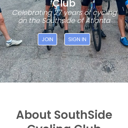
Club
Celebrating 27 years of cycling
on the Southside of Atlanta
JOIN
SIGN IN
About SouthSide