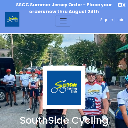
SSCC Summer Jersey Order - Place your
X
orders now thru August 24th
Sign In
|
Join
SouthSide Cycling