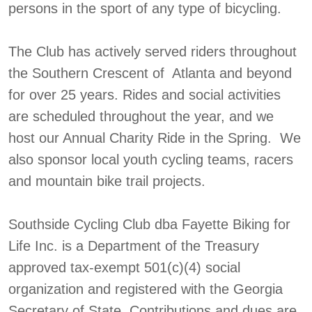
persons in the sport of any type of bicycling.
The Club has actively served riders throughout
the Southern Crescent of Atlanta and beyond
for over 25 years. Rides and social activities
are scheduled throughout the year, and we
host our Annual Charity Ride in the Spring. We
also sponsor local youth cycling teams, racers
and mountain bike trail projects.
Southside Cycling Club dba Fayette Biking for
Life Inc. is a Department of the Treasury
approved tax-exempt 501(c)(4) social
organization and registered with the Georgia
Secretary of State. Contributions and dues are