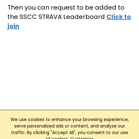
Then you can request to be added to
the SSCC STRAVA Leaderboard
Click to
join
We use cookies to enhance your browsing experience,
serve personalized ads or content, and analyze our
traffic. By clicking "Accept All", you consent to our use
Club Management, Website and App powered by