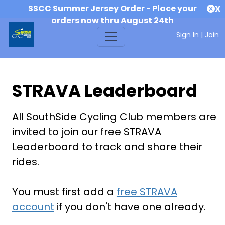
SSCC Summer Jersey Order - Place your
X
orders now thru August 24th
Sign In
|
Join
STRAVA Leaderboard
All SouthSide Cycling Club members are
invited to join our free STRAVA
Leaderboard to track and share their
rides.
You must first add a
free STRAVA
account
if you don't have one already.