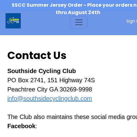
SSCC Summer Jersey Order - Place your orders 
thru August 24th
Sign 
Contact Us
Southside Cycling Club
PO Box 2741, 151 Highway 74S
Peachtree City GA 30269-9998
info@southsidecyclingclub.com
The Club also maintains these social media gro
Facebook
: