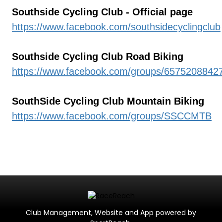
Southside Cycling Club - Official page
https://www.facebook.com/southsidecyclingclub
Southside Cycling Club Road Biking
https://www.facebook.com/groups/6575208842
SouthSide Cycling Club Mountain Biking
https://www.facebook.com/groups/SSCCMTB
Club Management, Website and App powered by