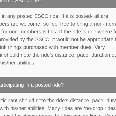
 posted SSCC ride?
 in any posted SSCC ride. If it is posted- all are
rs are welcome, so feel free to bring a non-me
 for non-members is this: If the ride is one where 
rovided by the SSCC, it would not be appropriate 
ink things purchased with member dues. Very
t should note the ride’s distance, pace, duration et
is/her abilities.
articipating in a posted ride?
icipant should note the ride’s distance, pace, dur
with his/her abilities. Many rides are “no-drop rides