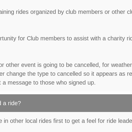
 training rides organized by club members or other c
tunity for Club members to assist with a charity ri
or other event is going to be cancelled, for weather
r change the type to cancelled so it appears as r
t a message to those who signed up.
 a ride?
in other local rides first to get a feel for ride lead