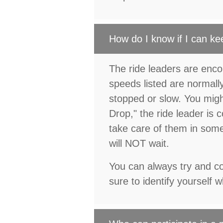
How do I know if I can ke
The ride leaders are enco
speeds listed are normal
stopped or slow. You migh
Drop," the ride leader is 
take care of them in some 
will NOT wait.
You can always try and con
sure to identify yourself