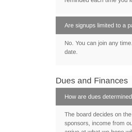
reminded each time you lo
Are signups limited to a p
No. You can join any tim
date.
Dues and Finances
How are dues determine
The board decides on the
sponsors, income from our