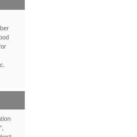
mber
food
for
c.
ation
”,