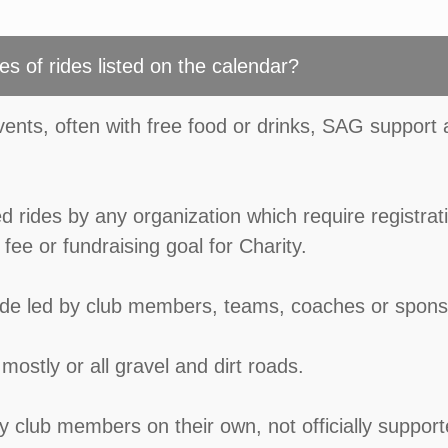
es of rides listed on the calendar?
events, often with free food or drinks, SAG support
d rides by any organization which require registrat
fee or fundraising goal for Charity.
ride led by club members, teams, coaches or spons
mostly or all gravel and dirt roads.
by club members on their own, not officially suppor