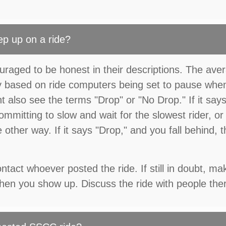
ep up on a ride?
uraged to be honest in their descriptions. The ave
ly based on ride computers being set to pause whe
t also see the terms "Drop" or "No Drop." If it say
committing to slow and wait for the slowest rider, or
other way. If it says "Drop," and you fall behind, 
tact whoever posted the ride. If still in doubt, ma
 when you show up. Discuss the ride with people the