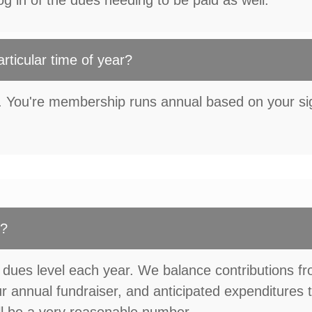
g in of the dues needing to be paid as well.
articular time of year?
e. You're membership runs annual based on your s
d?
 dues level each year. We balance contributions f
 annual fundraiser, and anticipated expenditures 