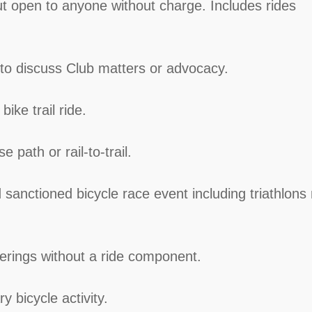
ut open to anyone without charge. Includes rides
 to discuss Club matters or advocacy.
ike trail ride.
e path or rail-to-trail.
sanctioned bicycle race event including triathlons
herings without a ride component.
ry bicycle activity.