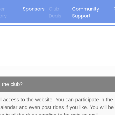
er
Sponsors
Club
Community
ory
Deals
Support
 the club?
l access to the website. You can participate in the
calendar and even post rides if you like. You will be