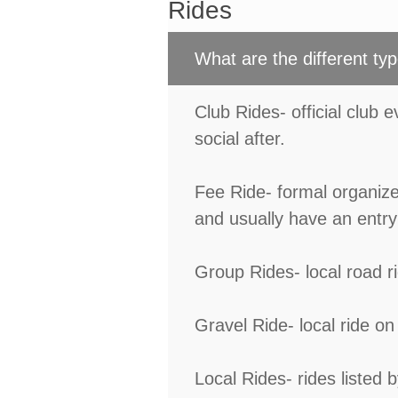
Rides
What are the different typ
Club Rides- official club 
social after.
Fee Ride- formal organize
and usually have an entry 
Group Rides- local road 
Gravel Ride- local ride on 
Local Rides- rides listed 