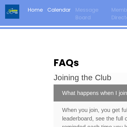
Home
Calendar
Message
Memb
Board
Direct
FAQs
Joining the Club
What happens when I join
When you join, you get ful
leaderboard, see the full 