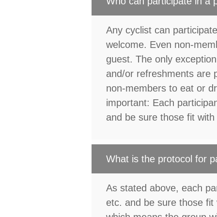
Who can participate in a
Any cyclist can participate
welcome. Even non-membe
guest. The only exception
and/or refreshments are p
non-members to eat or dr
important: Each participan
and be sure those fit with h
What is the protocol for p
As stated above, each part
etc. and be sure those fit 