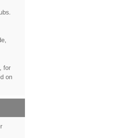
lubs.
de,
, for
ed on
er