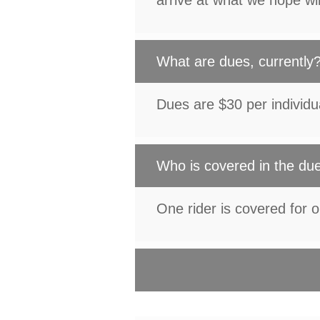
arrive at what we hope wi
What are dues, currently
Dues are $30 per individu
Who is covered in the du
One rider is covered for 