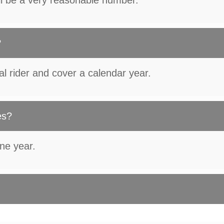
ll be a very reasonable number.
?
al rider and cover a calendar year.
es?
one year.