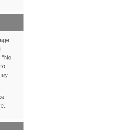
rage
n
s "No
 to
they
ke
re.