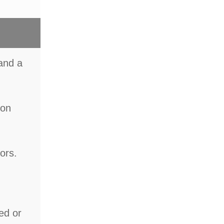
 and a
ion
ors.
ted or