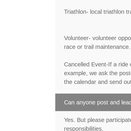
Triathlon- local triathlon
Volunteer- volunteer oppor
race or trail maintenance.
Cancelled Event-If a ride 
example, we ask the poste
the calendar and send ou
Can anyone post and lead
Yes. But please participate 
responsibilities.