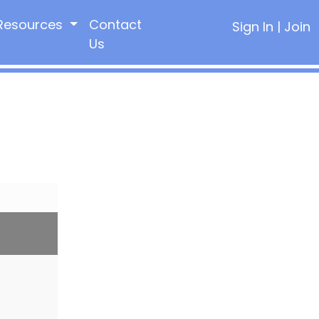
Resources
Contact
Sign In
|
Join
Us