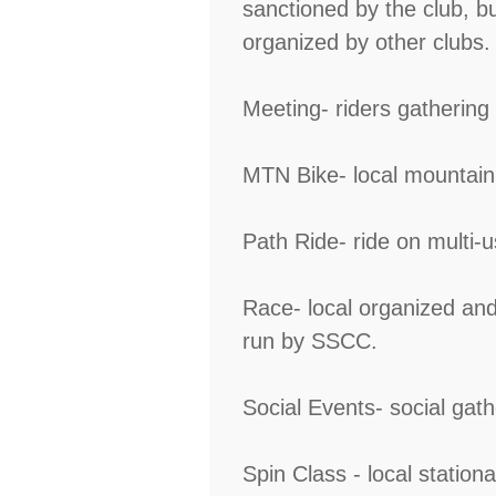
sanctioned by the club, b
organized by other clubs.
Meeting- riders gathering
MTN Bike- local mountain b
Path Ride- ride on multi-us
Race- local organized and 
run by SSCC.
Social Events- social gat
Spin Class - local stationa