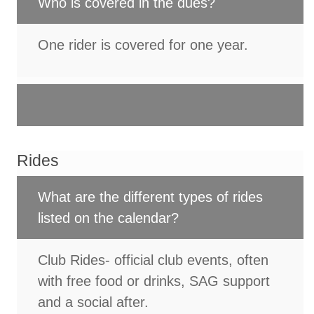
Who is covered in the dues?
One rider is covered for one year.
Rides
What are the different types of rides
listed on the calendar?
Club Rides- official club events, often
with free food or drinks, SAG support
and a social after.