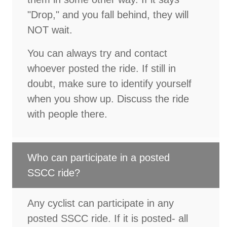
"Drop," and you fall behind, they will
NOT wait.
You can always try and contact
whoever posted the ride. If still in
doubt, make sure to identify yourself
when you show up. Discuss the ride
with people there.
Who can participate in a posted
SSCC ride?
Any cyclist can participate in any
posted SSCC ride. If it is posted- all