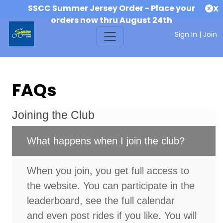
SSCC Summer Jersey Order - Place your
X
orders now thru August 24th
Sign In
|
Join
FAQs
Joining the Club
What happens when I join the club?
When you join, you get full access to
the website. You can participate in the
leaderboard, see the full calendar
and even post rides if you like. You will