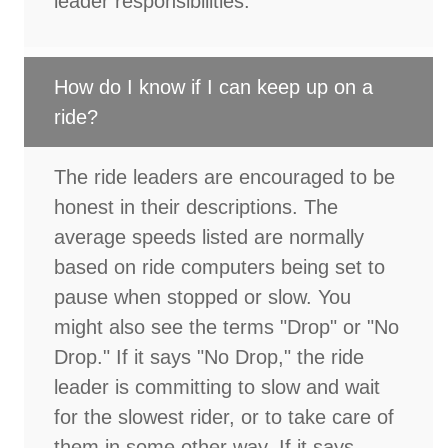
leader responsibilities.
How do I know if I can keep up on a
ride?
The ride leaders are encouraged to be
honest in their descriptions. The
average speeds listed are normally
based on ride computers being set to
pause when stopped or slow. You
might also see the terms "Drop" or "No
Drop." If it says "No Drop," the ride
leader is committing to slow and wait
for the slowest rider, or to take care of
them in some other way. If it says