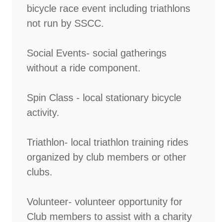
bicycle race event including triathlons
not run by SSCC.
Social Events- social gatherings
without a ride component.
Spin Class - local stationary bicycle
activity.
Triathlon- local triathlon training rides
organized by club members or other
clubs.
Volunteer- volunteer opportunity for
Club members to assist with a charity