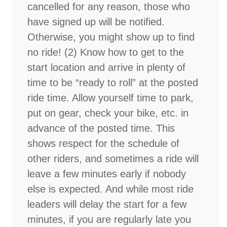
cancelled for any reason, those who
have signed up will be notified.
Otherwise, you might show up to find
no ride! (2) Know how to get to the
start location and arrive in plenty of
time to be “ready to roll” at the posted
ride time. Allow yourself time to park,
put on gear, check your bike, etc. in
advance of the posted time. This
shows respect for the schedule of
other riders, and sometimes a ride will
leave a few minutes early if nobody
else is expected. And while most ride
leaders will delay the start for a few
minutes, if you are regularly late you