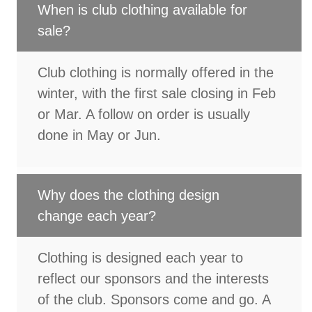
When is club clothing available for
sale?
Club clothing is normally offered in the
winter, with the first sale closing in Feb
or Mar. A follow on order is usually
done in May or Jun.
Why does the clothing design
change each year?
Clothing is designed each year to
reflect our sponsors and the interests
of the club. Sponsors come and go. A