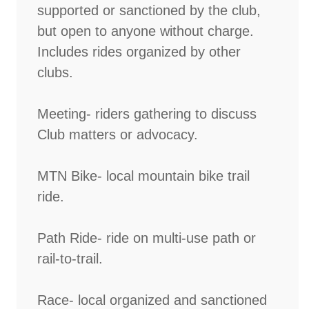
supported or sanctioned by the club,
but open to anyone without charge.
Includes rides organized by other
clubs.
Meeting- riders gathering to discuss
Club matters or advocacy.
MTN Bike- local mountain bike trail
ride.
Path Ride- ride on multi-use path or
rail-to-trail.
Race- local organized and sanctioned