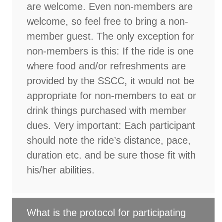
are welcome. Even non-members are
welcome, so feel free to bring a non-
member guest. The only exception for
non-members is this: If the ride is one
where food and/or refreshments are
provided by the SSCC, it would not be
appropriate for non-members to eat or
drink things purchased with member
dues. Very important: Each participant
should note the ride’s distance, pace,
duration etc. and be sure those fit with
his/her abilities.
What is the protocol for participating