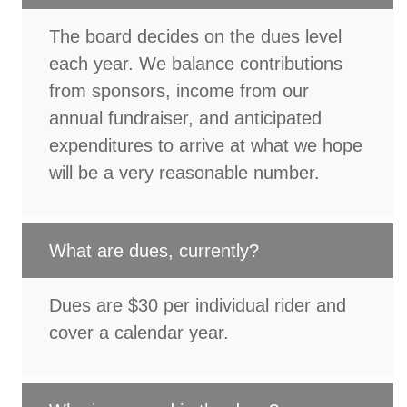
The board decides on the dues level
each year. We balance contributions
from sponsors, income from our
annual fundraiser, and anticipated
expenditures to arrive at what we hope
will be a very reasonable number.
What are dues, currently?
Dues are $30 per individual rider and
cover a calendar year.