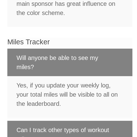
main sponsor has great influence on
the color scheme.
Miles Tracker
Will anyone be able to see my
miles?
Yes, if you update your weekly log,
your total miles will be visible to all on
the leaderboard.
Can I track other types of workout