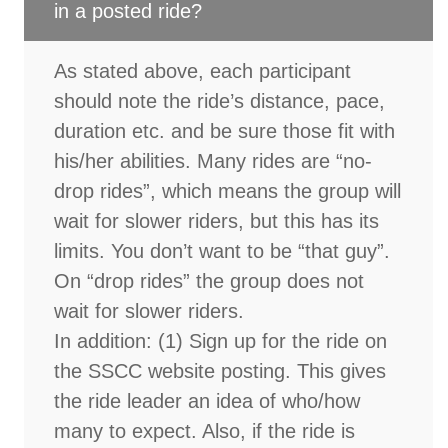
in a posted ride?
As stated above, each participant
should note the ride’s distance, pace,
duration etc. and be sure those fit with
his/her abilities. Many rides are “no-
drop rides”, which means the group will
wait for slower riders, but this has its
limits. You don’t want to be “that guy”.
On “drop rides” the group does not
wait for slower riders.
In addition: (1) Sign up for the ride on
the SSCC website posting. This gives
the ride leader an idea of who/how
many to expect. Also, if the ride is