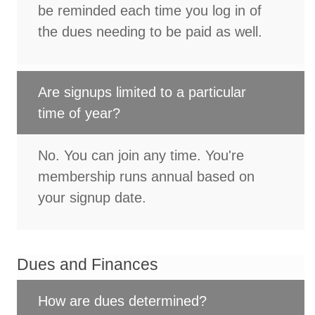
be reminded each time you log in of
the dues needing to be paid as well.
Are signups limited to a particular
time of year?
No. You can join any time. You're
membership runs annual based on
your signup date.
Dues and Finances
How are dues determined?