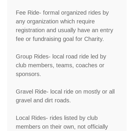
Fee Ride- formal organized rides by
any organization which require
registration and usually have an entry
fee or fundraising goal for Charity.
Group Rides- local road ride led by
club members, teams, coaches or
sponsors.
Gravel Ride- local ride on mostly or all
gravel and dirt roads.
Local Rides- rides listed by club
members on their own, not officially