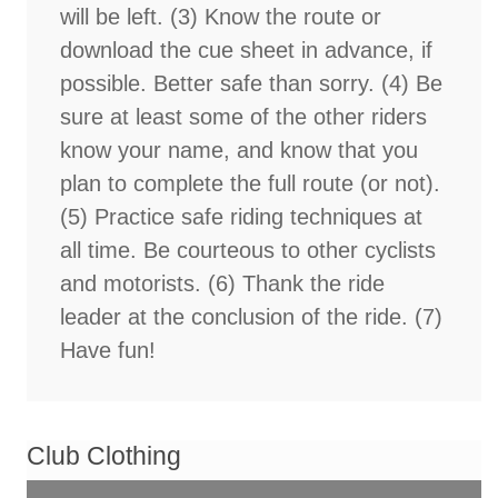
will be left. (3) Know the route or
download the cue sheet in advance, if
possible. Better safe than sorry. (4) Be
sure at least some of the other riders
know your name, and know that you
plan to complete the full route (or not).
(5) Practice safe riding techniques at
all time. Be courteous to other cyclists
and motorists. (6) Thank the ride
leader at the conclusion of the ride. (7)
Have fun!
Club Clothing