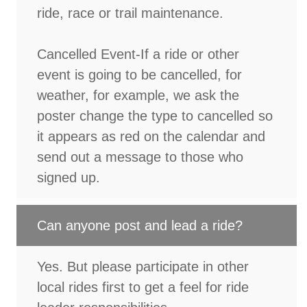
ride, race or trail maintenance.
Cancelled Event-If a ride or other
event is going to be cancelled, for
weather, for example, we ask the
poster change the type to cancelled so
it appears as red on the calendar and
send out a message to those who
signed up.
Can anyone post and lead a ride?
Yes. But please participate in other
local rides first to get a feel for ride