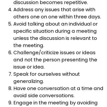
discussion becomes repetitive.
Address any issues that arise with
others one on one within three days.
Avoid talking about an individual or
specific situation during a meeting
unless the discussion is relevant to
the meeting.
Challenge/criticize issues or ideas
and not the person presenting the
issue or idea.
Speak for ourselves without
generalizing.
Have one conversation at a time and
avoid side conversations.
Engage in the meeting by avoiding