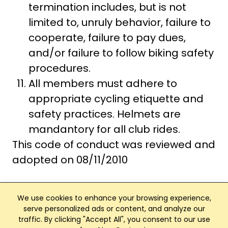
termination includes, but is not
limited to, unruly behavior, failure to
cooperate, failure to pay dues,
and/or failure to follow biking safety
procedures.
All members must adhere to
appropriate cycling etiquette and
safety practices. Helmets are
mandantory for all club rides.
This code of conduct was reviewed and
adopted on 08/11/2010
We use cookies to enhance your browsing experience,
serve personalized ads or content, and analyze our
traffic. By clicking "Accept All", you consent to our use
Club Management, Website and App powered by