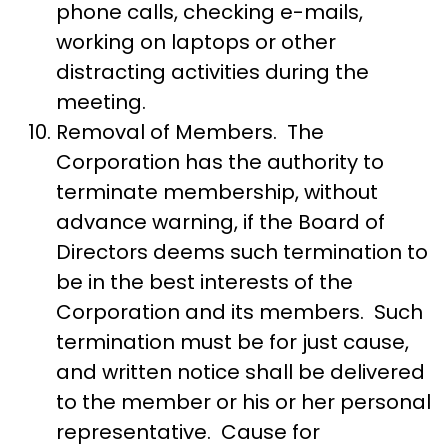
phone calls, checking e-mails,
working on laptops or other
distracting activities during the
meeting.
Removal of Members. The
Corporation has the authority to
terminate membership, without
advance warning, if the Board of
Directors deems such termination to
be in the best interests of the
Corporation and its members. Such
termination must be for just cause,
and written notice shall be delivered
to the member or his or her personal
representative. Cause for