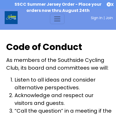
SSCC Summer Jersey Order - Place your
X
orders now thru August 24th
Sign In
|
Join
Code of Conduct
As members of the Southside Cycling
Club, its board and committees we will:
Listen to all ideas and consider
alternative perspectives.
Acknowledge and respect our
visitors and guests.
“Call the question” in a meeting if the