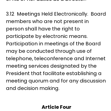
3.12 Meetings Held Electronically. Board
members who are not present in
person shall have the right to
participate by electronic means.
Participation in meetings of the Board
may be conducted through use of
telephone, teleconference and Internet
meeting services designated by the
President that facilitate establishing a
meeting quorum and for any discussion
and decision making.
Article Four