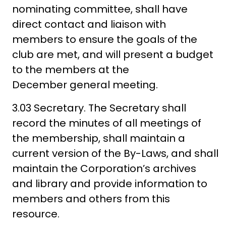
nominating committee, shall have
direct contact and liaison with
members to ensure the goals of the
club are met, and will present a budget
to the members at the
December general meeting.
3.03 Secretary. The Secretary shall
record the minutes of all meetings of
the membership, shall maintain a
current version of the By-Laws, and shall
maintain the Corporation’s archives
and library and provide information to
members and others from this
resource.