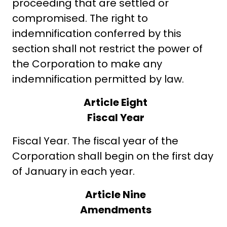
proceeding that are settled or
compromised. The right to
indemnification conferred by this
section shall not restrict the power of
the Corporation to make any
indemnification permitted by law.
Article Eight
Fiscal Year
Fiscal Year. The fiscal year of the
Corporation shall begin on the first day
of January in each year.
Article Nine
Amendments