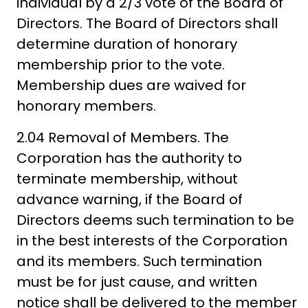
individual by a 2/3 vote of the Board of
Directors. The Board of Directors shall
determine duration of honorary
membership prior to the vote.
Membership dues are waived for
honorary members.
2.04 Removal of Members. The
Corporation has the authority to
terminate membership, without
advance warning, if the Board of
Directors deems such termination to be
in the best interests of the Corporation
and its members. Such termination
must be for just cause, and written
notice shall be delivered to the member