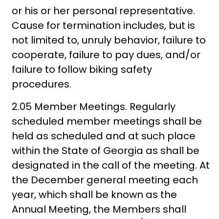
or his or her personal representative.
Cause for termination includes, but is
not limited to, unruly behavior, failure to
cooperate, failure to pay dues, and/or
failure to follow biking safety
procedures.
2.05 Member Meetings. Regularly
scheduled member meetings shall be
held as scheduled and at such place
within the State of Georgia as shall be
designated in the call of the meeting. At
the December general meeting each
year, which shall be known as the
Annual Meeting, the Members shall