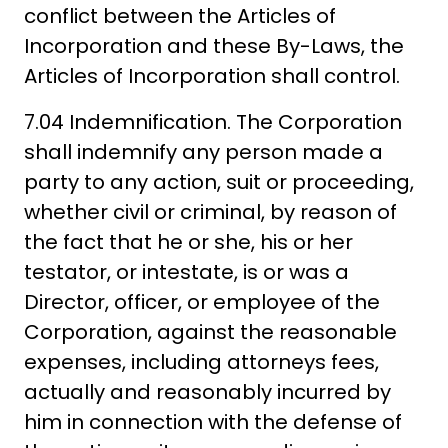
conflict between the Articles of
Incorporation and these By-Laws, the
Articles of Incorporation shall control.
7.04 Indemnification. The Corporation
shall indemnify any person made a
party to any action, suit or proceeding,
whether civil or criminal, by reason of
the fact that he or she, his or her
testator, or intestate, is or was a
Director, officer, or employee of the
Corporation, against the reasonable
expenses, including attorneys fees,
actually and reasonably incurred by
him in connection with the defense of