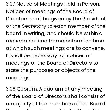
3.07 Notice of Meetings Held in Person.
Notices of meetings of the Board of
Directors shall be given by the President
or the Secretary to each member of the
board in writing, and should be within a
reasonable time frame before the time
at which such meetings are to convene.
It shall be necessary for notices of
meetings of the Board of Directors to
state the purposes or objects of the
meetings.
3.08 Quorum. A quorum at any meeting
of the Board of Directors shall consist of
a majority of the members of the Board.