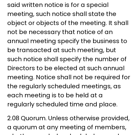
said written notice is for a special
meeting, such notice shall state the
object or objects of the meeting. It shall
not be necessary that notice of an
annual meeting specify the business to
be transacted at such meeting, but
such notice shall specify the number of
Directors to be elected at such annual
meeting. Notice shall not be required for
the regularly scheduled meetings, as
each meeting is to be held at a
regularly scheduled time and place.
2.08 Quorum. Unless otherwise provided,
a quorum at any meeting of members,