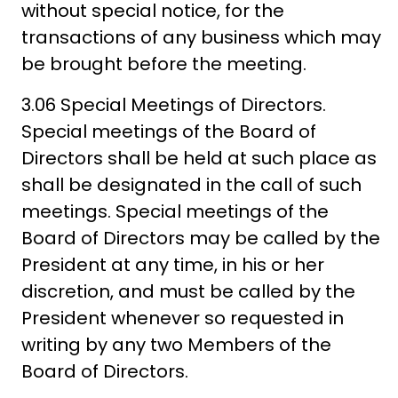
without special notice, for the
transactions of any business which may
be brought before the meeting.
3.06 Special Meetings of Directors.
Special meetings of the Board of
Directors shall be held at such place as
shall be designated in the call of such
meetings. Special meetings of the
Board of Directors may be called by the
President at any time, in his or her
discretion, and must be called by the
President whenever so requested in
writing by any two Members of the
Board of Directors.