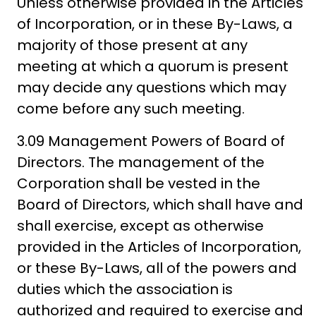
Unless otherwise provided in the Articles
of Incorporation, or in these By-Laws, a
majority of those present at any
meeting at which a quorum is present
may decide any questions which may
come before any such meeting.
3.09 Management Powers of Board of
Directors. The management of the
Corporation shall be vested in the
Board of Directors, which shall have and
shall exercise, except as otherwise
provided in the Articles of Incorporation,
or these By-Laws, all of the powers and
duties which the association is
authorized and required to exercise and