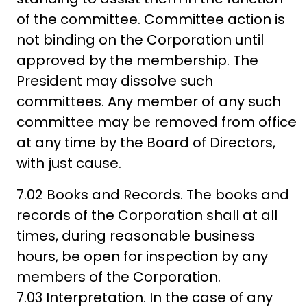
of the committee. Committee action is
not binding on the Corporation until
approved by the membership. The
President may dissolve such
committees. Any member of any such
committee may be removed from office
at any time by the Board of Directors,
with just cause.
7.02 Books and Records. The books and
records of the Corporation shall at all
times, during reasonable business
hours, be open for inspection by any
members of the Corporation.
7.03 Interpretation. In the case of any