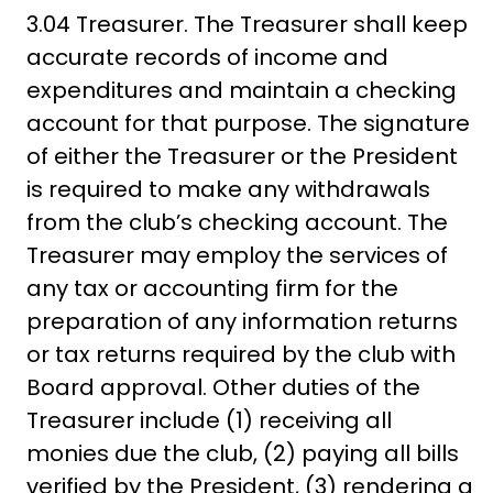
3.04 Treasurer. The Treasurer shall keep
accurate records of income and
expenditures and maintain a checking
account for that purpose. The signature
of either the Treasurer or the President
is required to make any withdrawals
from the club’s checking account. The
Treasurer may employ the services of
any tax or accounting firm for the
preparation of any information returns
or tax returns required by the club with
Board approval. Other duties of the
Treasurer include (1) receiving all
monies due the club, (2) paying all bills
verified by the President, (3) rendering a