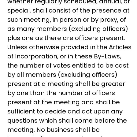
whether regularly scheduled, annual, or
special, shall consist of the presence at
such meeting, in person or by proxy, of
as many members (excluding officers)
plus one as there are officers present.
Unless otherwise provided in the Articles
of Incorporation, or in these By-Laws,
the number of votes entitled to be cast
by all members (excluding officers)
present at a meeting shall be greater
by one than the number of officers
present at the meeting and shall be
sufficient to decide and act upon any
questions which shall come before the
meeting. No business shall be