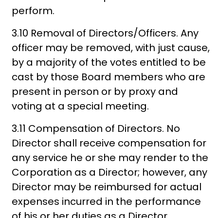
perform.
3.10 Removal of Directors/Officers. Any
officer may be removed, with just cause,
by a majority of the votes entitled to be
cast by those Board members who are
present in person or by proxy and
voting at a special meeting.
3.11 Compensation of Directors. No
Director shall receive compensation for
any service he or she may render to the
Corporation as a Director; however, any
Director may be reimbursed for actual
expenses incurred in the performance
of his or her duties as a Director.