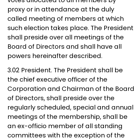
votes allocated to all members by
proxy or in attendance at the duly
called meeting of members at which
such election takes place. The President
shall preside over all meetings of the
Board of Directors and shall have all
powers hereinafter described.
3.02 President. The President shall be
the chief executive officer of the
Corporation and Chairman of the Board
of Directors, shall preside over the
regularly scheduled, special and annual
meetings of the membership, shall be
an ex-officio member of all standing
committees with the exception of the