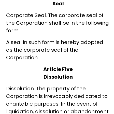
Seal
Corporate Seal. The corporate seal of
the Corporation shall be in the following
form:
A seal in such form is hereby adopted
as the corporate seal of the
Corporation.
Article Five
Dissolution
Dissolution. The property of the
Corporation is irrevocably dedicated to
charitable purposes. In the event of
liquidation, dissolution or abandonment