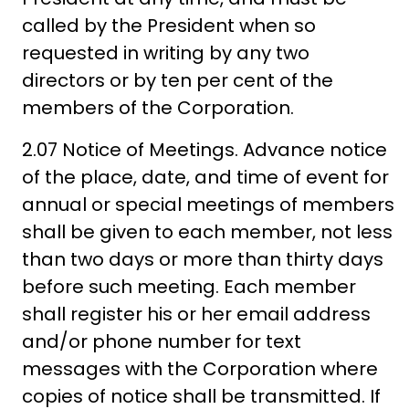
called by the President when so
requested in writing by any two
directors or by ten per cent of the
members of the Corporation.
2.07 Notice of Meetings. Advance notice
of the place, date, and time of event for
annual or special meetings of members
shall be given to each member, not less
than two days or more than thirty days
before such meeting. Each member
shall register his or her email address
and/or phone number for text
messages with the Corporation where
copies of notice shall be transmitted. If