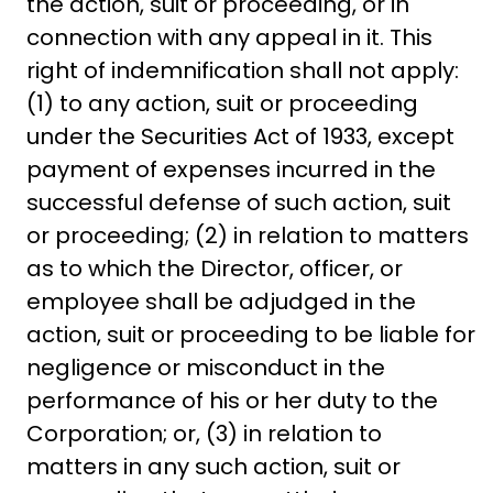
the action, suit or proceeding, or in
connection with any appeal in it. This
right of indemnification shall not apply:
(1) to any action, suit or proceeding
under the Securities Act of 1933, except
payment of expenses incurred in the
successful defense of such action, suit
or proceeding; (2) in relation to matters
as to which the Director, officer, or
employee shall be adjudged in the
action, suit or proceeding to be liable for
negligence or misconduct in the
performance of his or her duty to the
Corporation; or, (3) in relation to
matters in any such action, suit or