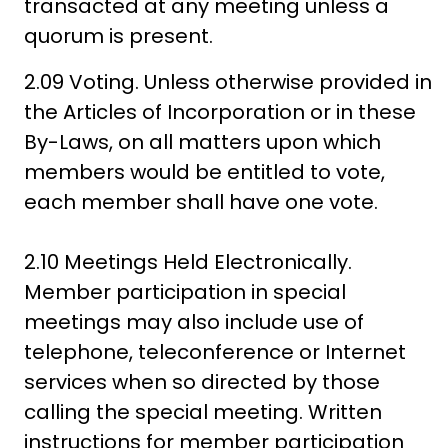
transacted at any meeting unless a
quorum is present.
2.09 Voting. Unless otherwise provided in
the Articles of Incorporation or in these
By-Laws, on all matters upon which
members would be entitled to vote,
each member shall have one vote.
2.10 Meetings Held Electronically.
Member participation in special
meetings may also include use of
telephone, teleconference or Internet
services when so directed by those
calling the special meeting. Written
instructions for member participation