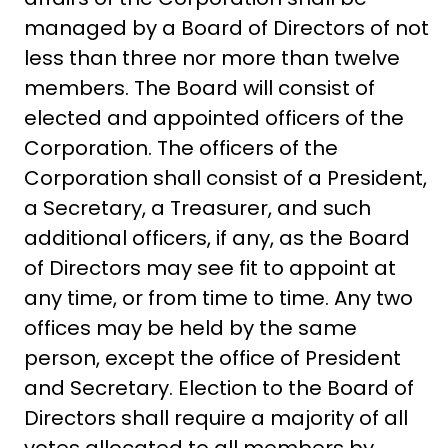
managed by a Board of Directors of not
less than three nor more than twelve
members. The Board will consist of
elected and appointed officers of the
Corporation. The officers of the
Corporation shall consist of a President,
a Secretary, a Treasurer, and such
additional officers, if any, as the Board
of Directors may see fit to appoint at
any time, or from time to time. Any two
offices may be held by the same
person, except the office of President
and Secretary. Election to the Board of
Directors shall require a majority of all