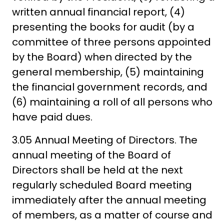
written annual financial report, (4)
presenting the books for audit (by a
committee of three persons appointed
by the Board) when directed by the
general membership, (5) maintaining
the financial government records, and
(6) maintaining a roll of all persons who
have paid dues.
3.05 Annual Meeting of Directors. The
annual meeting of the Board of
Directors shall be held at the next
regularly scheduled Board meeting
immediately after the annual meeting
of members, as a matter of course and