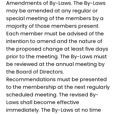
Amendments of By-Laws. The By-Laws
may be amended at any regular or
special meeting of the members by a
majority of those members present.
Each member must be advised of the
intention to amend and the nature of
the proposed change at least five days
prior to the meeting. The By-Laws must
be reviewed at the annual meeting by
the Board of Directors.
Recommendations must be presented
to the membership at the next regularly
scheduled meeting. The revised By-
Laws shall become effective
immediately. The By-Laws at no time