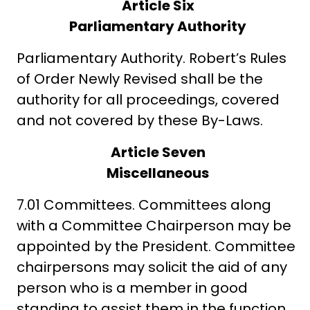
Article Six
Parliamentary Authority
Parliamentary Authority. Robert’s Rules
of Order Newly Revised shall be the
authority for all proceedings, covered
and not covered by these By-Laws.
Article Seven
Miscellaneous
7.01 Committees. Committees along
with a Committee Chairperson may be
appointed by the President. Committee
chairpersons may solicit the aid of any
person who is a member in good
standing to assist them in the function