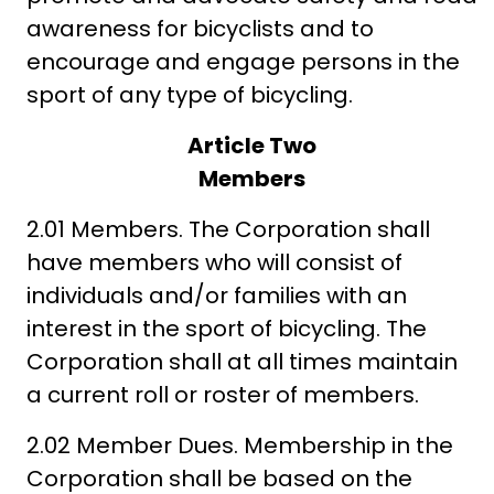
awareness for bicyclists and to
encourage and engage persons in the
sport of any type of bicycling.
Article Two
Members
2.01 Members. The Corporation shall
have members who will consist of
individuals and/or families with an
interest in the sport of bicycling. The
Corporation shall at all times maintain
a current roll or roster of members.
2.02 Member Dues. Membership in the
Corporation shall be based on the