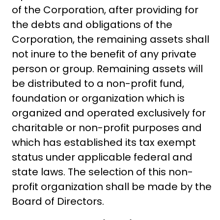
of the Corporation, after providing for
the debts and obligations of the
Corporation, the remaining assets shall
not inure to the benefit of any private
person or group. Remaining assets will
be distributed to a non-profit fund,
foundation or organization which is
organized and operated exclusively for
charitable or non-profit purposes and
which has established its tax exempt
status under applicable federal and
state laws. The selection of this non-
profit organization shall be made by the
Board of Directors.