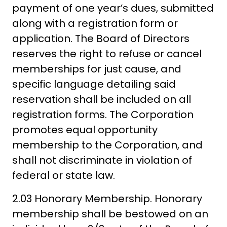
payment of one year’s dues, submitted
along with a registration form or
application. The Board of Directors
reserves the right to refuse or cancel
memberships for just cause, and
specific language detailing said
reservation shall be included on all
registration forms. The Corporation
promotes equal opportunity
membership to the Corporation, and
shall not discriminate in violation of
federal or state law.
2.03 Honorary Membership. Honorary
membership shall be bestowed on an