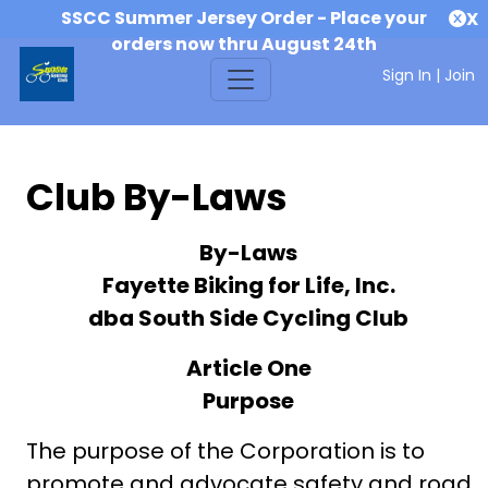
SSCC Summer Jersey Order - Place your
X
orders now thru August 24th
Sign In
|
Join
Club By-Laws
By-Laws
Fayette Biking for Life, Inc.
dba South Side Cycling Club
Article One
Purpose
The purpose of the Corporation is to
promote and advocate safety and road