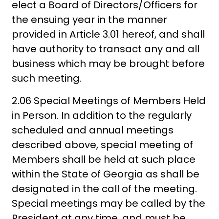
elect a Board of Directors/Officers for
the ensuing year in the manner
provided in Article 3.01 hereof, and shall
have authority to transact any and all
business which may be brought before
such meeting.
2.06 Special Meetings of Members Held
in Person. In addition to the regularly
scheduled and annual meetings
described above, special meeting of
Members shall be held at such place
within the State of Georgia as shall be
designated in the call of the meeting.
Special meetings may be called by the
President at any time, and must be