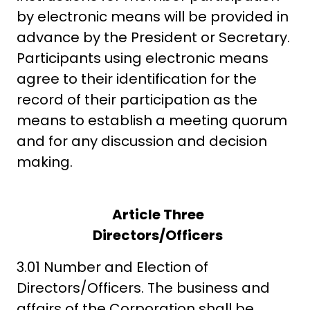
by electronic means will be provided in
advance by the President or Secretary.
Participants using electronic means
agree to their identification for the
record of their participation as the
means to establish a meeting quorum
and for any discussion and decision
making.
Article Three
Directors/Officers
3.01 Number and Election of
Directors/Officers. The business and
affairs of the Corporation shall be