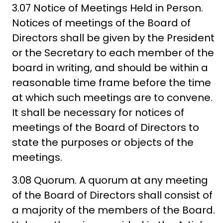
3.07 Notice of Meetings Held in Person.
Notices of meetings of the Board of
Directors shall be given by the President
or the Secretary to each member of the
board in writing, and should be within a
reasonable time frame before the time
at which such meetings are to convene.
It shall be necessary for notices of
meetings of the Board of Directors to
state the purposes or objects of the
meetings.
3.08 Quorum. A quorum at any meeting
of the Board of Directors shall consist of
a majority of the members of the Board.