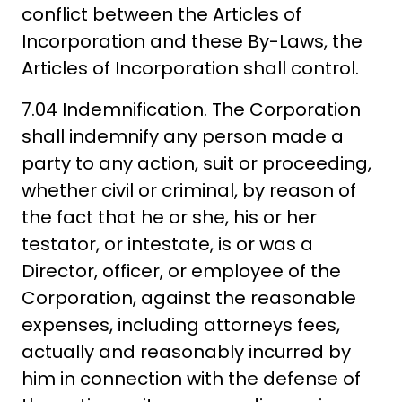
conflict between the Articles of
Incorporation and these By-Laws, the
Articles of Incorporation shall control.
7.04 Indemnification. The Corporation
shall indemnify any person made a
party to any action, suit or proceeding,
whether civil or criminal, by reason of
the fact that he or she, his or her
testator, or intestate, is or was a
Director, officer, or employee of the
Corporation, against the reasonable
expenses, including attorneys fees,
actually and reasonably incurred by
him in connection with the defense of