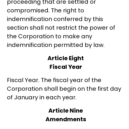
proceeding that are settled or
compromised. The right to
indemnification conferred by this
section shall not restrict the power of
the Corporation to make any
indemnification permitted by law.
Article Eight
Fiscal Year
Fiscal Year. The fiscal year of the
Corporation shall begin on the first day
of January in each year.
Article Nine
Amendments