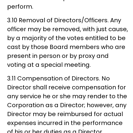
perform.
3.10 Removal of Directors/Officers. Any
officer may be removed, with just cause,
by a majority of the votes entitled to be
cast by those Board members who are
present in person or by proxy and
voting at a special meeting.
3.11 Compensation of Directors. No
Director shall receive compensation for
any service he or she may render to the
Corporation as a Director; however, any
Director may be reimbursed for actual
expenses incurred in the performance
of his or her duties as a Director.