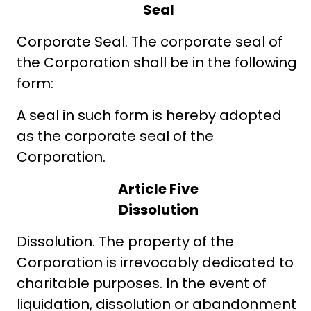
Seal
Corporate Seal. The corporate seal of
the Corporation shall be in the following
form:
A seal in such form is hereby adopted
as the corporate seal of the
Corporation.
Article Five
Dissolution
Dissolution. The property of the
Corporation is irrevocably dedicated to
charitable purposes. In the event of
liquidation, dissolution or abandonment