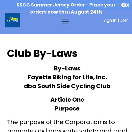
SSCC Summer Jersey Order - Place your
X
orders now thru August 24th
Sign In
|
Join
Club By-Laws
By-Laws
Fayette Biking for Life, Inc.
dba South Side Cycling Club
Article One
Purpose
The purpose of the Corporation is to
promote and advocate safety and road