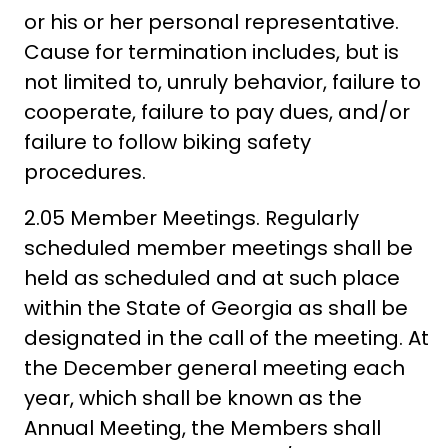
or his or her personal representative.
Cause for termination includes, but is
not limited to, unruly behavior, failure to
cooperate, failure to pay dues, and/or
failure to follow biking safety
procedures.
2.05 Member Meetings. Regularly
scheduled member meetings shall be
held as scheduled and at such place
within the State of Georgia as shall be
designated in the call of the meeting. At
the December general meeting each
year, which shall be known as the
Annual Meeting, the Members shall