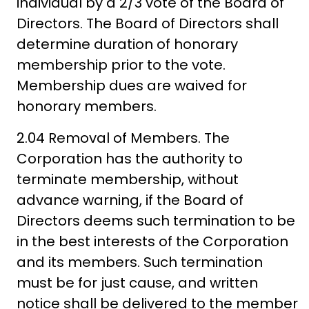
individual by a 2/3 vote of the Board of
Directors. The Board of Directors shall
determine duration of honorary
membership prior to the vote.
Membership dues are waived for
honorary members.
2.04 Removal of Members. The
Corporation has the authority to
terminate membership, without
advance warning, if the Board of
Directors deems such termination to be
in the best interests of the Corporation
and its members. Such termination
must be for just cause, and written
notice shall be delivered to the member