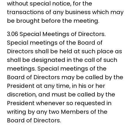
without special notice, for the
transactions of any business which may
be brought before the meeting.
3.06 Special Meetings of Directors.
Special meetings of the Board of
Directors shall be held at such place as
shall be designated in the call of such
meetings. Special meetings of the
Board of Directors may be called by the
President at any time, in his or her
discretion, and must be called by the
President whenever so requested in
writing by any two Members of the
Board of Directors.