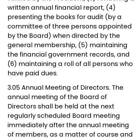
written annual financial report, (4)
presenting the books for audit (by a
committee of three persons appointed
by the Board) when directed by the
general membership, (5) maintaining
the financial government records, and
(6) maintaining a roll of all persons who
have paid dues.
3.05 Annual Meeting of Directors. The
annual meeting of the Board of
Directors shall be held at the next
regularly scheduled Board meeting
immediately after the annual meeting
of members, as a matter of course and