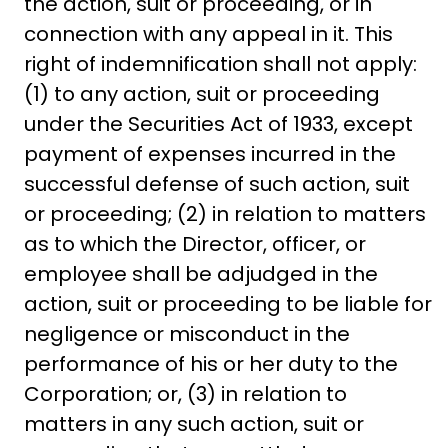
the action, suit or proceeding, or in
connection with any appeal in it. This
right of indemnification shall not apply:
(1) to any action, suit or proceeding
under the Securities Act of 1933, except
payment of expenses incurred in the
successful defense of such action, suit
or proceeding; (2) in relation to matters
as to which the Director, officer, or
employee shall be adjudged in the
action, suit or proceeding to be liable for
negligence or misconduct in the
performance of his or her duty to the
Corporation; or, (3) in relation to
matters in any such action, suit or