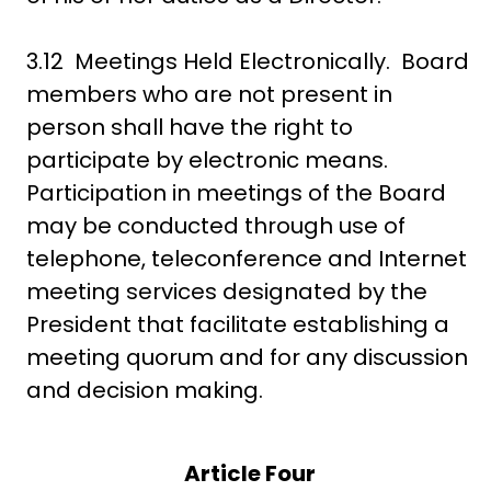
3.12 Meetings Held Electronically. Board
members who are not present in
person shall have the right to
participate by electronic means.
Participation in meetings of the Board
may be conducted through use of
telephone, teleconference and Internet
meeting services designated by the
President that facilitate establishing a
meeting quorum and for any discussion
and decision making.
Article Four