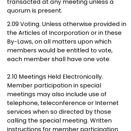
transacted at any meeting unless a
quorum is present.
2.09 Voting. Unless otherwise provided in
the Articles of Incorporation or in these
By-Laws, on all matters upon which
members would be entitled to vote,
each member shall have one vote.
2.10 Meetings Held Electronically.
Member participation in special
meetings may also include use of
telephone, teleconference or Internet
services when so directed by those
calling the special meeting. Written
instructions for member participation