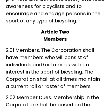
awareness for bicyclists and to
encourage and engage persons in the
sport of any type of bicycling.
Article Two
Members
2.01 Members. The Corporation shall
have members who will consist of
individuals and/or families with an
interest in the sport of bicycling. The
Corporation shall at all times maintain
a current roll or roster of members.
2.02 Member Dues. Membership in the
Corporation shall be based on the