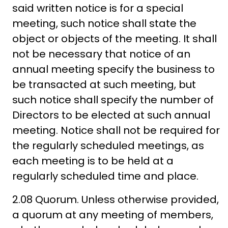
said written notice is for a special
meeting, such notice shall state the
object or objects of the meeting. It shall
not be necessary that notice of an
annual meeting specify the business to
be transacted at such meeting, but
such notice shall specify the number of
Directors to be elected at such annual
meeting. Notice shall not be required for
the regularly scheduled meetings, as
each meeting is to be held at a
regularly scheduled time and place.
2.08 Quorum. Unless otherwise provided,
a quorum at any meeting of members,