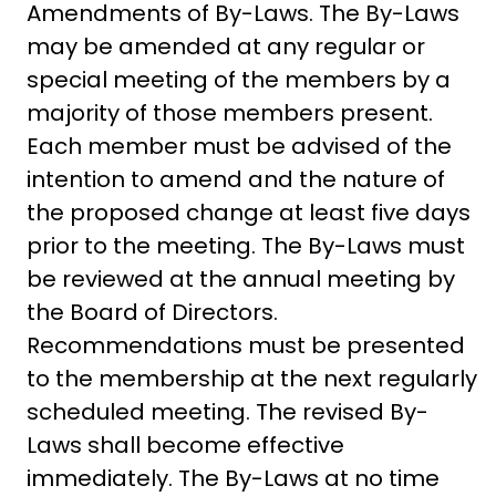
Amendments of By-Laws. The By-Laws
may be amended at any regular or
special meeting of the members by a
majority of those members present.
Each member must be advised of the
intention to amend and the nature of
the proposed change at least five days
prior to the meeting. The By-Laws must
be reviewed at the annual meeting by
the Board of Directors.
Recommendations must be presented
to the membership at the next regularly
scheduled meeting. The revised By-
Laws shall become effective
immediately. The By-Laws at no time