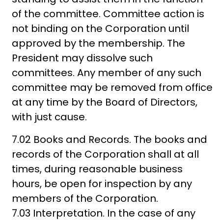
of the committee. Committee action is
not binding on the Corporation until
approved by the membership. The
President may dissolve such
committees. Any member of any such
committee may be removed from office
at any time by the Board of Directors,
with just cause.
7.02 Books and Records. The books and
records of the Corporation shall at all
times, during reasonable business
hours, be open for inspection by any
members of the Corporation.
7.03 Interpretation. In the case of any