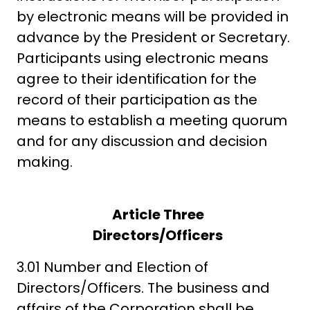
by electronic means will be provided in
advance by the President or Secretary.
Participants using electronic means
agree to their identification for the
record of their participation as the
means to establish a meeting quorum
and for any discussion and decision
making.
Article Three
Directors/Officers
3.01 Number and Election of
Directors/Officers. The business and
affairs of the Corporation shall be