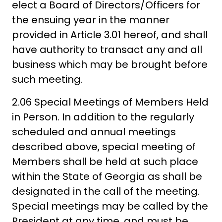
elect a Board of Directors/Officers for
the ensuing year in the manner
provided in Article 3.01 hereof, and shall
have authority to transact any and all
business which may be brought before
such meeting.
2.06 Special Meetings of Members Held
in Person. In addition to the regularly
scheduled and annual meetings
described above, special meeting of
Members shall be held at such place
within the State of Georgia as shall be
designated in the call of the meeting.
Special meetings may be called by the
President at any time, and must be