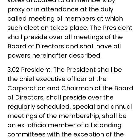
votes allocated to all members by
proxy or in attendance at the duly
called meeting of members at which
such election takes place. The President
shall preside over all meetings of the
Board of Directors and shall have all
powers hereinafter described.
3.02 President. The President shall be
the chief executive officer of the
Corporation and Chairman of the Board
of Directors, shall preside over the
regularly scheduled, special and annual
meetings of the membership, shall be
an ex-officio member of all standing
committees with the exception of the