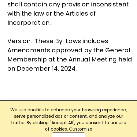
shall contain any provision inconsistent
with the law or the Articles of
Incorporation.
Version: These By-Laws includes
Amendments approved by the General
Membership at the Annual Meeting held
on December 14, 2024.
We use cookies to enhance your browsing experience,
serve personalized ads or content, and analyze our
traffic. By clicking "Accept All", you consent to our use
Club Management, Website and App powered by
of cookies.
Customize
SportReach
.