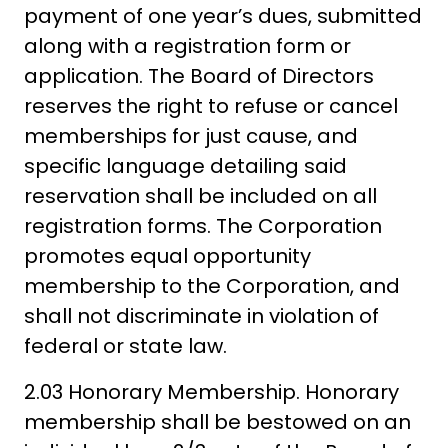
payment of one year’s dues, submitted
along with a registration form or
application. The Board of Directors
reserves the right to refuse or cancel
memberships for just cause, and
specific language detailing said
reservation shall be included on all
registration forms. The Corporation
promotes equal opportunity
membership to the Corporation, and
shall not discriminate in violation of
federal or state law.
2.03 Honorary Membership. Honorary
membership shall be bestowed on an