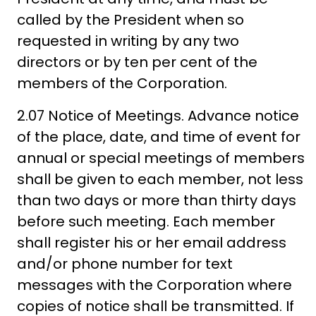
called by the President when so
requested in writing by any two
directors or by ten per cent of the
members of the Corporation.
2.07 Notice of Meetings. Advance notice
of the place, date, and time of event for
annual or special meetings of members
shall be given to each member, not less
than two days or more than thirty days
before such meeting. Each member
shall register his or her email address
and/or phone number for text
messages with the Corporation where
copies of notice shall be transmitted. If