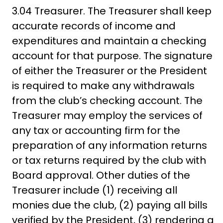
3.04 Treasurer. The Treasurer shall keep
accurate records of income and
expenditures and maintain a checking
account for that purpose. The signature
of either the Treasurer or the President
is required to make any withdrawals
from the club’s checking account. The
Treasurer may employ the services of
any tax or accounting firm for the
preparation of any information returns
or tax returns required by the club with
Board approval. Other duties of the
Treasurer include (1) receiving all
monies due the club, (2) paying all bills
verified by the President, (3) rendering a