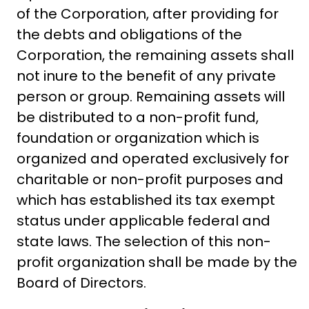
of the Corporation, after providing for
the debts and obligations of the
Corporation, the remaining assets shall
not inure to the benefit of any private
person or group. Remaining assets will
be distributed to a non-profit fund,
foundation or organization which is
organized and operated exclusively for
charitable or non-profit purposes and
which has established its tax exempt
status under applicable federal and
state laws. The selection of this non-
profit organization shall be made by the
Board of Directors.