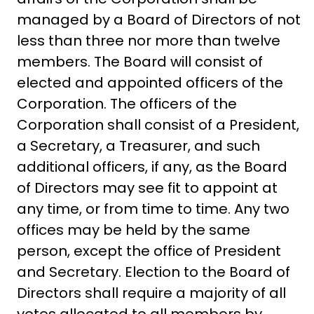
managed by a Board of Directors of not
less than three nor more than twelve
members. The Board will consist of
elected and appointed officers of the
Corporation. The officers of the
Corporation shall consist of a President,
a Secretary, a Treasurer, and such
additional officers, if any, as the Board
of Directors may see fit to appoint at
any time, or from time to time. Any two
offices may be held by the same
person, except the office of President
and Secretary. Election to the Board of
Directors shall require a majority of all