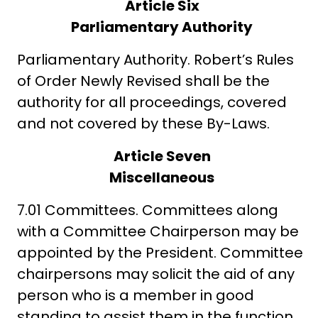
Article Six
Parliamentary Authority
Parliamentary Authority. Robert’s Rules
of Order Newly Revised shall be the
authority for all proceedings, covered
and not covered by these By-Laws.
Article Seven
Miscellaneous
7.01 Committees. Committees along
with a Committee Chairperson may be
appointed by the President. Committee
chairpersons may solicit the aid of any
person who is a member in good
standing to assist them in the function