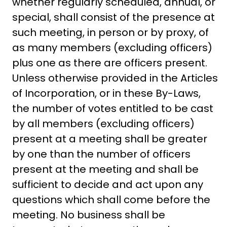
whether regularly scheduled, annual, or
special, shall consist of the presence at
such meeting, in person or by proxy, of
as many members (excluding officers)
plus one as there are officers present.
Unless otherwise provided in the Articles
of Incorporation, or in these By-Laws,
the number of votes entitled to be cast
by all members (excluding officers)
present at a meeting shall be greater
by one than the number of officers
present at the meeting and shall be
sufficient to decide and act upon any
questions which shall come before the
meeting. No business shall be