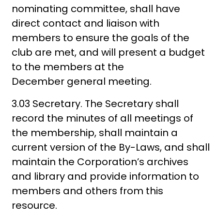
nominating committee, shall have
direct contact and liaison with
members to ensure the goals of the
club are met, and will present a budget
to the members at the
December general meeting.
3.03 Secretary. The Secretary shall
record the minutes of all meetings of
the membership, shall maintain a
current version of the By-Laws, and shall
maintain the Corporation’s archives
and library and provide information to
members and others from this
resource.