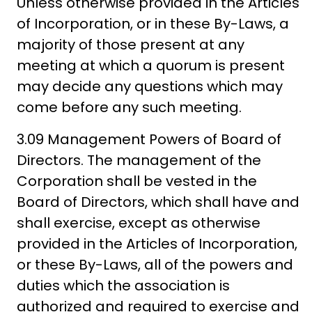
Unless otherwise provided in the Articles
of Incorporation, or in these By-Laws, a
majority of those present at any
meeting at which a quorum is present
may decide any questions which may
come before any such meeting.
3.09 Management Powers of Board of
Directors. The management of the
Corporation shall be vested in the
Board of Directors, which shall have and
shall exercise, except as otherwise
provided in the Articles of Incorporation,
or these By-Laws, all of the powers and
duties which the association is
authorized and required to exercise and