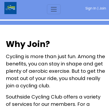
Sign In
|
Join
Why Join?
Cycling is more than just fun. Among the
benefits, you can stay in shape and get
plenty of aerobic exercise. But to get the
most out of your ride, you should really
join a cycling club.
Southside Cycling Club offers a variety
of services for our members. For a