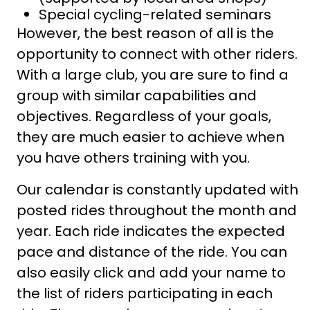
Special cycling-related seminars
However, the best reason of all is the
opportunity to connect with other riders.
With a large club, you are sure to find a
group with similar capabilities and
objectives. Regardless of your goals,
they are much easier to achieve when
you have others training with you.
Our calendar is constantly updated with
posted rides throughout the month and
year. Each ride indicates the expected
pace and distance of the ride. You can
also easily click and add your name to
the list of riders participating in each