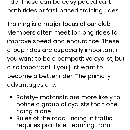
ride. These can be easy paced cart
path rides or fast paced training rides.
Training is a major focus of our club.
Members often meet for long rides to
improve speed and endurance. These
group rides are especially important if
you want to be a competitive cyclist, but
also important if you just want to
become a better rider. The primary
advantages are:
Safety- motorists are more likely to
notice a group of cyclists than one
riding alone
Rules of the road- riding in traffic
requires practice. Learning from