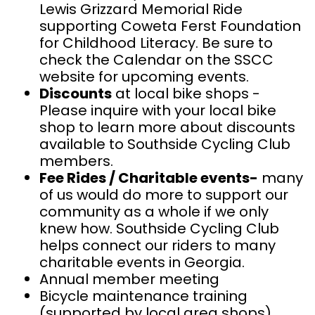
Lewis Grizzard Memorial Ride
supporting Coweta Ferst Foundation
for Childhood Literacy. Be sure to
check the Calendar on the SSCC
website for upcoming events.
Discounts
at local bike shops -
Please inquire with your local bike
shop to learn more about discounts
available to Southside Cycling Club
members.
Fee Rides / Charitable events-
many
of us would do more to support our
community as a whole if we only
knew how. Southside Cycling Club
helps connect our riders to many
charitable events in Georgia.
Annual member meeting
Bicycle maintenance training
(supported by local area shops)