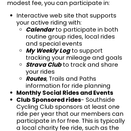
modest fee, you can participate in:
Interactive web site that supports
your active riding with:
Calendar
to participate in both
routine group rides, local rides
and special events
My Weekly Log
to support
t
racking your mileage and goals
Strava Club
to track and share
your rides
Routes
, Trails and Paths
information for ride planning
Monthly Social Rides and Events
Club Sponsored rides
- Southside
Cycling Club sponsors at least one
ride per year that our members can
participate in for free. This is typically
a local charity fee ride, such as the