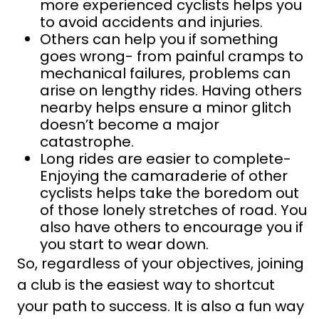
more experienced cyclists helps you
to avoid accidents and injuries.
Others can help you if something
goes wrong- from painful cramps to
mechanical failures, problems can
arise on lengthy rides. Having others
nearby helps ensure a minor glitch
doesn’t become a major
catastrophe.
Long rides are easier to complete-
Enjoying the camaraderie of other
cyclists helps take the boredom out
of those lonely stretches of road. You
also have others to encourage you if
you start to wear down.
So, regardless of your objectives, joining
a club is the easiest way to shortcut
your path to success. It is also a fun way