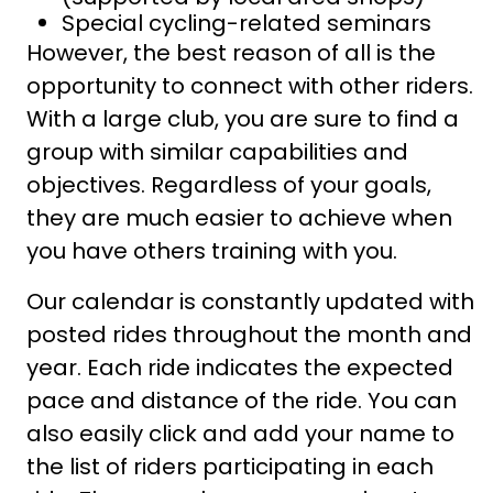
Special cycling-related seminars
However, the best reason of all is the
opportunity to connect with other riders.
With a large club, you are sure to find a
group with similar capabilities and
objectives. Regardless of your goals,
they are much easier to achieve when
you have others training with you.
Our calendar is constantly updated with
posted rides throughout the month and
year. Each ride indicates the expected
pace and distance of the ride. You can
also easily click and add your name to
the list of riders participating in each