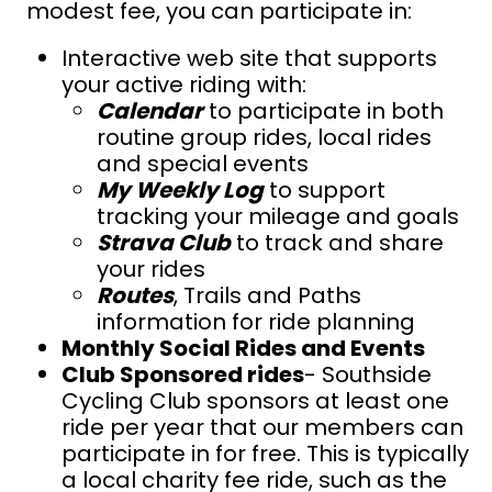
modest fee, you can participate in:
Interactive web site that supports
your active riding with:
Calendar
to participate in both
routine group rides, local rides
and special events
My Weekly Log
to support
t
racking your mileage and goals
Strava Club
to track and share
your rides
Routes
, Trails and Paths
information for ride planning
Monthly Social Rides and Events
Club Sponsored rides
- Southside
Cycling Club sponsors at least one
ride per year that our members can
participate in for free. This is typically
a local charity fee ride, such as the