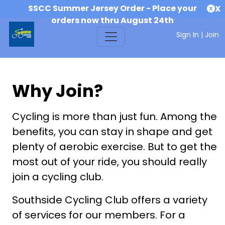
SSCC Summer Jersey Order - Place your
X
orders now thru August 24th
Sign In
|
Join
Why Join?
Cycling is more than just fun. Among the
benefits, you can stay in shape and get
plenty of aerobic exercise. But to get the
most out of your ride, you should really
join a cycling club.
Southside Cycling Club offers a variety
of services for our members. For a