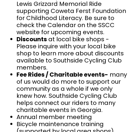
Lewis Grizzard Memorial Ride
supporting Coweta Ferst Foundation
for Childhood Literacy. Be sure to
check the Calendar on the SSCC
website for upcoming events.
Discounts
at local bike shops -
Please inquire with your local bike
shop to learn more about discounts
available to Southside Cycling Club
members.
Fee Rides / Charitable events-
many
of us would do more to support our
community as a whole if we only
knew how. Southside Cycling Club
helps connect our riders to many
charitable events in Georgia.
Annual member meeting
Bicycle maintenance training
(supported by local area shops)