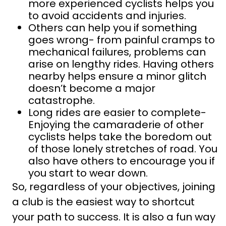
more experienced cyclists helps you
to avoid accidents and injuries.
Others can help you if something
goes wrong- from painful cramps to
mechanical failures, problems can
arise on lengthy rides. Having others
nearby helps ensure a minor glitch
doesn’t become a major
catastrophe.
Long rides are easier to complete-
Enjoying the camaraderie of other
cyclists helps take the boredom out
of those lonely stretches of road. You
also have others to encourage you if
you start to wear down.
So, regardless of your objectives, joining
a club is the easiest way to shortcut
your path to success. It is also a fun way