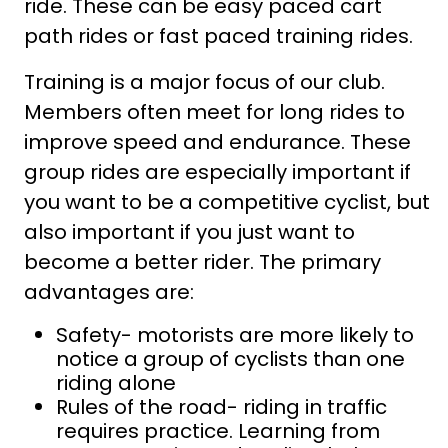
ride. These can be easy paced cart
path rides or fast paced training rides.
Training is a major focus of our club.
Members often meet for long rides to
improve speed and endurance. These
group rides are especially important if
you want to be a competitive cyclist, but
also important if you just want to
become a better rider. The primary
advantages are:
Safety- motorists are more likely to
notice a group of cyclists than one
riding alone
Rules of the road- riding in traffic
requires practice. Learning from